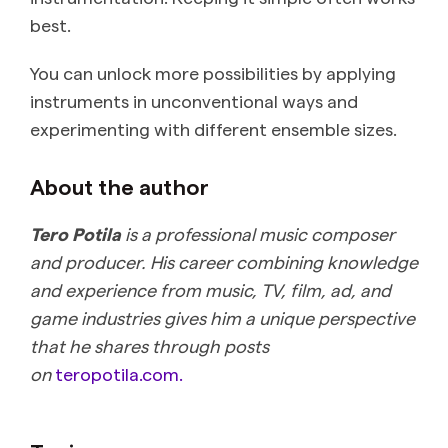
best.
You can unlock more possibilities by applying
instruments in unconventional ways and
experimenting with different ensemble sizes.
About the author
Tero Potila
is a professional music composer
and producer. His career combining knowledge
and experience from music, TV, film, ad, and
game industries gives him a unique perspective
that he shares through posts
on
teropotila.com.