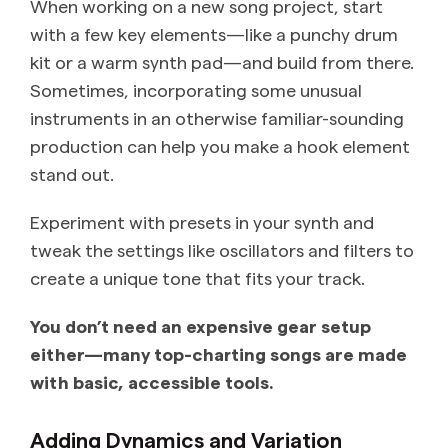
When working on a new song project, start
with a few key elements—like a punchy drum
kit or a warm synth pad—and build from there.
Sometimes, incorporating some unusual
instruments in an otherwise familiar-sounding
production can help you make a hook element
stand out.
Experiment with presets in your synth and
tweak the settings like oscillators and filters to
create a unique tone that fits your track.
You don’t need an expensive gear setup
either—many top-charting songs are made
with basic, accessible tools.
Adding Dynamics and Variation