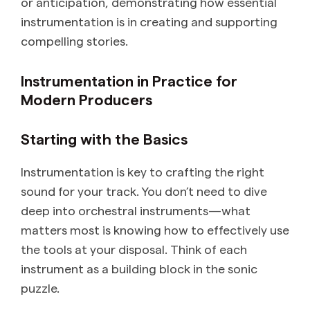
or anticipation, demonstrating how essential
instrumentation is in creating and supporting
compelling stories.
Instrumentation in Practice for
Modern Producers
Starting with the Basics
Instrumentation is key to crafting the right
sound for your track. You don’t need to dive
deep into orchestral instruments—what
matters most is knowing how to effectively use
the tools at your disposal. Think of each
instrument as a building block in the sonic
puzzle.