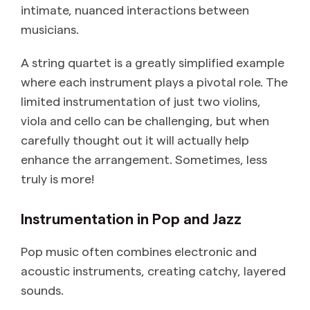
intimate, nuanced interactions between
musicians.
A string quartet is a greatly simplified example
where each instrument plays a pivotal role. The
limited instrumentation of just two violins,
viola and cello can be challenging, but when
carefully thought out it will actually help
enhance the arrangement. Sometimes, less
truly is more!
Instrumentation in Pop and Jazz
Pop music often combines electronic and
acoustic instruments, creating catchy, layered
sounds.