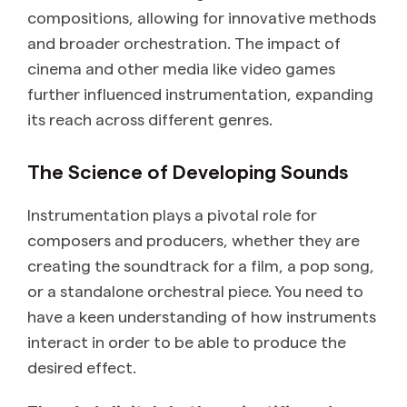
compositions, allowing for innovative methods
and broader orchestration. The impact of
cinema and other media like video games
further influenced instrumentation, expanding
its reach across different genres.
The Science of Developing Sounds
Instrumentation plays a pivotal role for
composers and producers, whether they are
creating the soundtrack for a film, a pop song,
or a standalone orchestral piece. You need to
have a keen understanding of how instruments
interact in order to be able to produce the
desired effect.