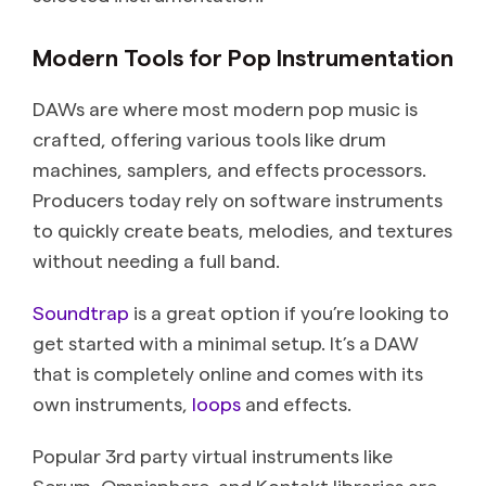
Modern Tools for Pop Instrumentation
DAWs are where most modern pop music is
crafted, offering various tools like drum
machines, samplers, and effects processors.
Producers today rely on software instruments
to quickly create beats, melodies, and textures
without needing a full band.
Soundtrap
is a great option if you’re looking to
get started with a minimal setup. It’s a DAW
that is completely online and comes with its
own instruments,
loops
and effects.
Popular 3rd party virtual instruments like
Serum, Omnisphere, and Kontakt libraries are