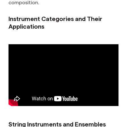
composition.
Instrument Categories and Their
Applications
String Instruments and Ensembles