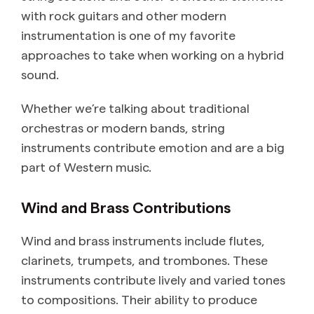
with rock guitars and other modern
instrumentation is one of my favorite
approaches to take when working on a hybrid
sound.
Whether we’re talking about traditional
orchestras or modern bands, string
instruments contribute emotion and are a big
part of Western music.
Wind and Brass Contributions
Wind and brass instruments include flutes,
clarinets, trumpets, and trombones. These
instruments contribute lively and varied tones
to compositions. Their ability to produce