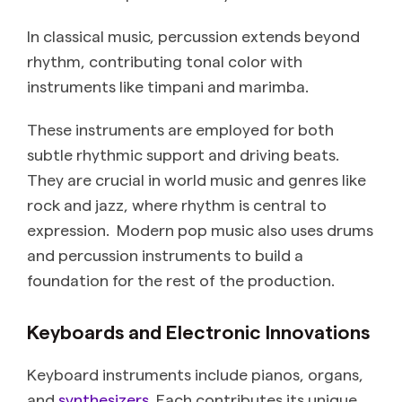
In classical music, percussion extends beyond
rhythm, contributing tonal color with
instruments like timpani and marimba.
These instruments are employed for both
subtle rhythmic support and driving beats.
They are crucial in world music and genres like
rock and jazz, where rhythm is central to
expression. Modern pop music also uses drums
and percussion instruments to build a
foundation for the rest of the production.
Keyboards and Electronic Innovations
Keyboard instruments include pianos, organs,
and
synthesizers
. Each contributes its unique