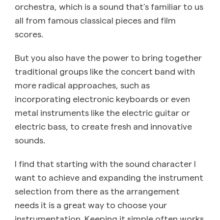
orchestra, which is a sound that’s familiar to us
all from famous classical pieces and film
scores.
But you also have the power to bring together
traditional groups like the concert band with
more radical approaches, such as
incorporating electronic keyboards or even
metal instruments like the electric guitar or
electric bass, to create fresh and innovative
sounds.
I find that starting with the sound character I
want to achieve and expanding the instrument
selection from there as the arrangement
needs it is a great way to choose your
instrumentation. Keeping it simple often works