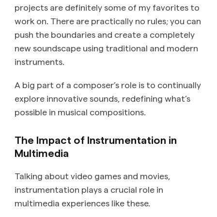
projects are definitely some of my favorites to
work on. There are practically no rules; you can
push the boundaries and create a completely
new soundscape using traditional and modern
instruments.
A big part of a composer’s role is to continually
explore innovative sounds, redefining what’s
possible in musical compositions.
The Impact of Instrumentation in
Multimedia
Talking about video games and movies,
instrumentation plays a crucial role in
multimedia experiences like these.