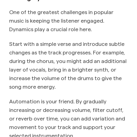
One of the greatest challenges in popular
music is keeping the listener engaged.
Dynamics play a crucial role here.
Start with a simple verse and introduce subtle
changes as the track progresses. For example,
during the chorus, you might add an additional
layer of vocals, bring in a brighter synth, or
increase the volume of the drums to give the
song more energy.
Automation is your friend. By gradually
increasing or decreasing volume, filter cutoff,
or reverb over time, you can add variation and
movement to your track and support your
selected instrumentation.