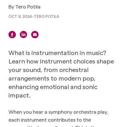
By Tero Potila
OCT 9, 2024
-
TERO POTILA
What is instrumentation in music?
Learn how instrument choices shape
your sound, from orchestral
arrangements to modern pop,
enhancing emotional and sonic
impact.
When you hear a symphony orchestra play,
each instrument contributes to the