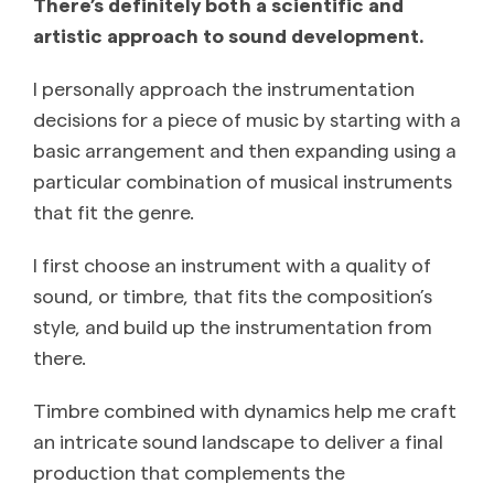
There’s definitely both a scientific and
artistic approach to sound development.
I personally approach the instrumentation
decisions for a piece of music by starting with a
basic arrangement and then expanding using a
particular combination of musical instruments
that fit the genre.
I first choose an instrument with a quality of
sound, or timbre, that fits the composition’s
style, and build up the instrumentation from
there.
Timbre combined with dynamics help me craft
an intricate sound landscape to deliver a final
production that complements the