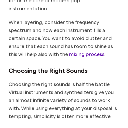
forms the core of modern pop
instrumentation.
When layering, consider the frequency
spectrum and how each instrument fills a
certain space. You want to avoid clutter and
ensure that each sound has room to shine as
this will help also with the
mixing process
.
Choosing the Right Sounds
Choosing the right sounds is half the battle.
Virtual instruments and synthesizers give you
an almost infinite variety of sounds to work
with. While using everything at your disposal is
tempting, simplicity is often more effective.