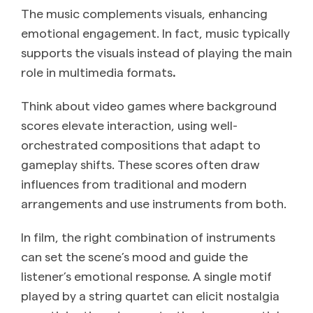
The music complements visuals, enhancing
emotional engagement. In fact, music typically
supports the visuals instead of playing the main
role in multimedia formats
.
Think about video games where background
scores elevate interaction, using well-
orchestrated compositions that adapt to
gameplay shifts. These scores often draw
influences from traditional and modern
arrangements and use instruments from both.
In film, the right combination of instruments
can set the scene’s mood and guide the
listener’s emotional response. A single motif
played by a string quartet can elicit nostalgia