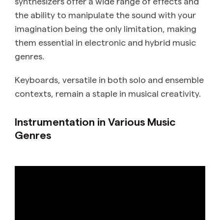
synthesizers offer a wide range of effects and
the ability to manipulate the sound with your
imagination being the only limitation, making
them essential in electronic and hybrid music
genres.
Keyboards, versatile in both solo and ensemble
contexts, remain a staple in musical creativity.
Instrumentation in Various Music
Genres