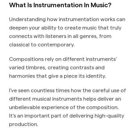
What Is Instrumentation In Music?
Understanding how instrumentation works can
deepen your ability to create music that truly
connects with listeners in all genres, from
classical to contemporary.
Compositions rely on different instruments’
varied timbres, creating contrasts and
harmonies that give a piece its identity.
I’ve seen countless times how the careful use of
different musical instruments helps deliver an
unbelievable experience of the composition.
It’s an important part of delivering high-quality
production.