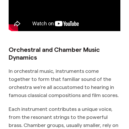
Orchestral and Chamber Music
Dynamics
In orchestral music, instruments come
together to form that familiar sound of the
orchestra we’re all accustomed to hearing in
famous classical compositions and film scores.
Each instrument contributes a unique voice,
from the resonant strings to the powerful
brass. Chamber groups, usually smaller, rely on