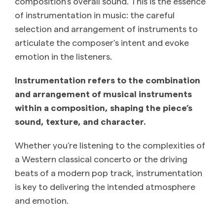
composition’s overall sound. This is the essence
of instrumentation in music: the careful
selection and arrangement of instruments to
articulate the composer’s intent and evoke
emotion in the listeners.
Instrumentation refers to the combination
and arrangement of musical instruments
within a composition, shaping the piece’s
sound, texture, and character.
Whether you’re listening to the complexities of
a Western classical concerto or the driving
beats of a modern pop track, instrumentation
is key to delivering the intended atmosphere
and emotion.