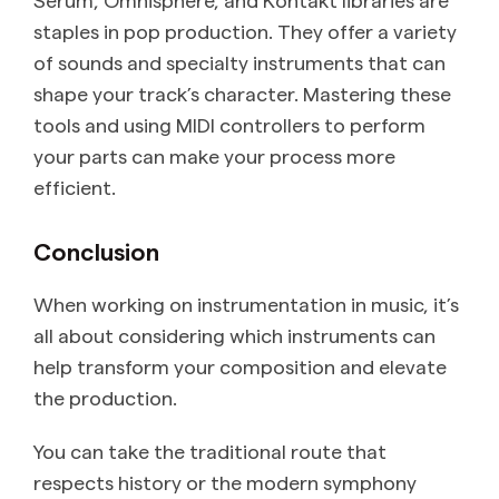
staples in pop production. They offer a variety
of sounds and specialty instruments that can
shape your track’s character. Mastering these
tools and using MIDI controllers to perform
your parts can make your process more
efficient.
Conclusion
When working on instrumentation in music, it’s
all about considering which instruments can
help transform your composition and elevate
the production.
You can take the traditional route that
respects history or the modern symphony