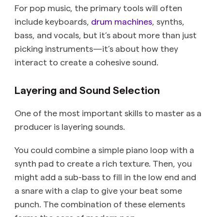
For pop music, the primary tools will often
include keyboards,
drum machines
, synths,
bass, and vocals, but it’s about more than just
picking instruments—it’s about how they
interact to create a cohesive sound.
Layering and Sound Selection
One of the most important skills to master as a
producer is layering sounds.
You could combine a simple piano loop with a
synth pad to create a rich texture. Then, you
might add a sub-bass to fill in the low end and
a snare with a clap to give your beat some
punch. The combination of these elements