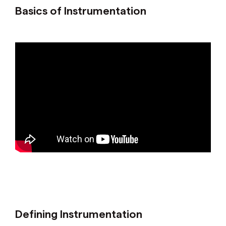
Basics of Instrumentation
Defining Instrumentation