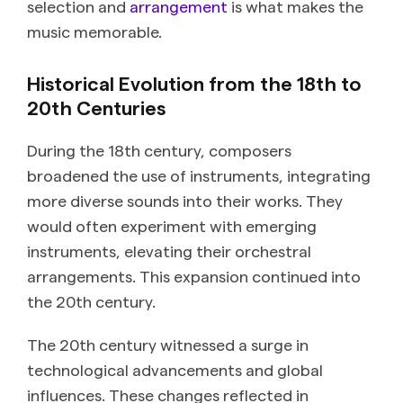
selection and
arrangement
is what makes the
music memorable.
Historical Evolution from the 18th to
20th Centuries
During the 18th century, composers
broadened the use of instruments, integrating
more diverse sounds into their works. They
would often experiment with emerging
instruments, elevating their orchestral
arrangements. This expansion continued into
the 20th century.
The 20th century witnessed a surge in
technological advancements and global
influences. These changes reflected in