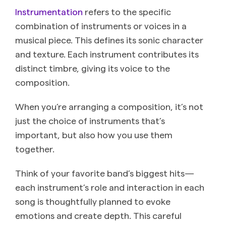
Instrumentation
refers to the specific
combination of instruments or voices in a
musical piece. This defines its sonic character
and texture. Each instrument contributes its
distinct timbre, giving its voice to the
composition.
When you’re arranging a composition, it’s not
just the choice of instruments that’s
important, but also how you use them
together.
Think of your favorite band’s biggest hits—
each instrument’s role and interaction in each
song is thoughtfully planned to evoke
emotions and create depth. This careful