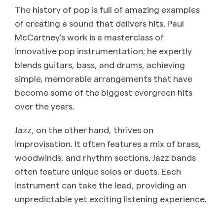
The history of pop is full of amazing examples
of creating a sound that delivers hits. Paul
McCartney’s work is a masterclass of
innovative pop instrumentation; he expertly
blends guitars, bass, and drums, achieving
simple, memorable arrangements that have
become some of the biggest evergreen hits
over the years.
Jazz, on the other hand, thrives on
improvisation. It often features a mix of brass,
woodwinds, and rhythm sections. Jazz bands
often feature unique solos or duets. Each
instrument can take the lead, providing an
unpredictable yet exciting listening experience.