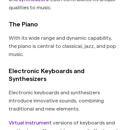
qualities to music.
The Piano
With its wide range and dynamic capability,
the piano is central to classical, jazz, and pop
music.
Electronic Keyboards and
Synthesizers
Electronic keyboards and synthesizers
introduce innovative sounds, combining
traditional and new elements.
Virtual instrument
versions of keyboards and