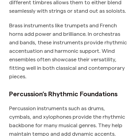
different timbres allows them to either blend
seamlessly with strings or stand out as soloists.
Brass instruments like trumpets and French
horns add power and brilliance. In orchestras
and bands, these instruments provide rhythmic
accentuation and harmonic support. Wind
ensembles often showcase their versatility,
fitting well in both classical and contemporary
pieces.
Percussion’s Rhythmic Foundations
Percussion instruments such as drums,
cymbals, and xylophones provide the rhythmic
backbone for many musical genres. They help
maintain tempo and add dynamic accents.