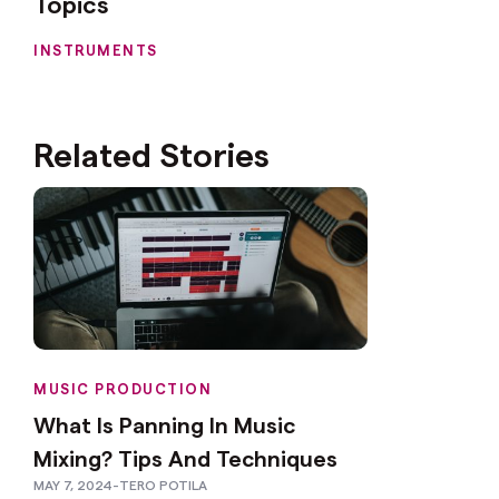
Topics
INSTRUMENTS
Related Stories
MUSIC PRODUCTION
What Is Panning In Music
Mixing? Tips And Techniques
MAY 7, 2024
-
TERO POTILA