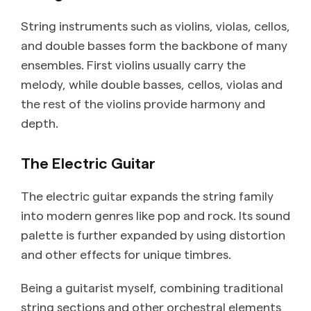
String instruments such as violins, violas, cellos,
and double basses form the backbone of many
ensembles. First violins usually carry the
melody, while double basses, cellos, violas and
the rest of the violins provide harmony and
depth.
The Electric Guitar
The electric guitar expands the string family
into modern genres like pop and rock. Its sound
palette is further expanded by using distortion
and other effects for unique timbres.
Being a guitarist myself, combining traditional
string sections and other orchestral elements