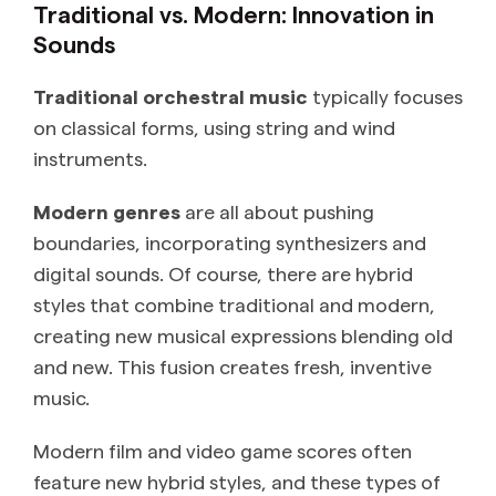
Traditional vs. Modern: Innovation in
Sounds
Traditional orchestral music
typically focuses
on classical forms, using string and wind
instruments.
Modern genres
are all about pushing
boundaries, incorporating synthesizers and
digital sounds. Of course, there are hybrid
styles that combine traditional and modern,
creating new musical expressions blending old
and new. This fusion creates fresh, inventive
music.
Modern film and video game scores often
feature new hybrid styles, and these types of