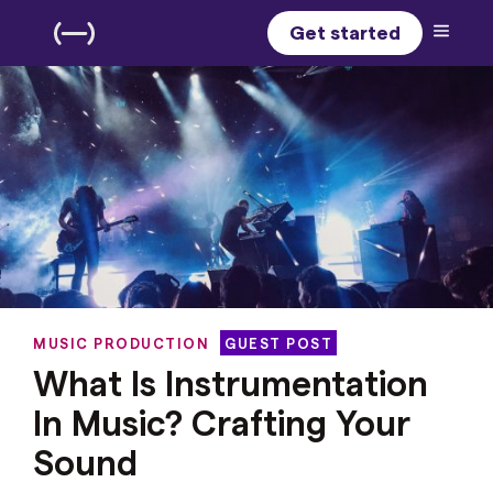
Get started
MUSIC PRODUCTION
GUEST POST
What Is Instrumentation
In Music? Crafting Your
Sound