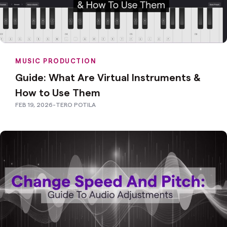
MUSIC PRODUCTION
Guide: What Are Virtual Instruments &
How to Use Them
FEB 19, 2026
-
TERO POTILA