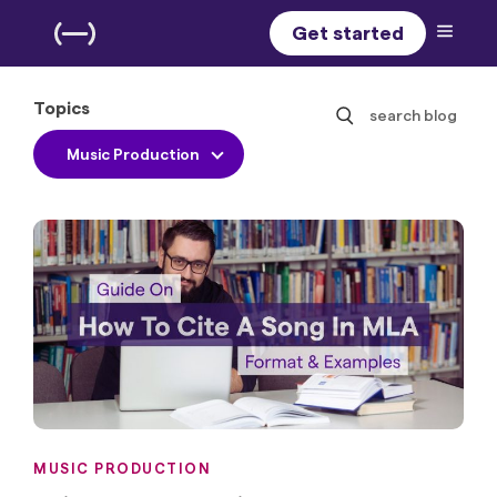
Get started
Topics
search blog
Music Production
MUSIC PRODUCTION