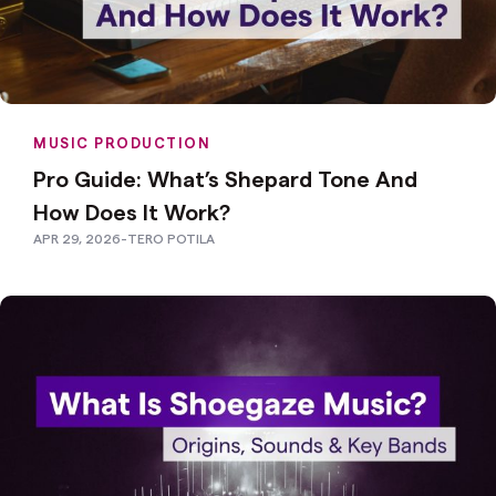
MUSIC PRODUCTION
Pro Guide: What’s Shepard Tone And
How Does It Work?
APR 29, 2026
-
TERO POTILA