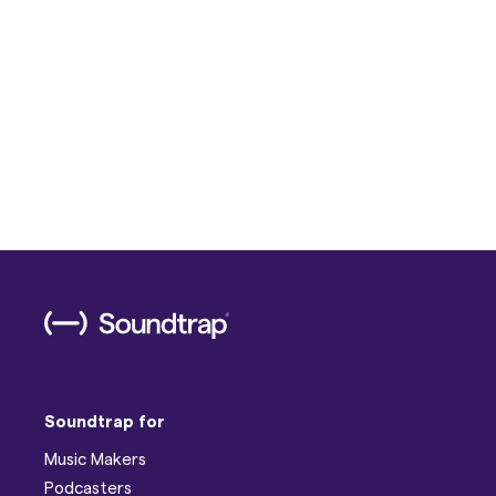
Soundtrap for
Music Makers
Podcasters