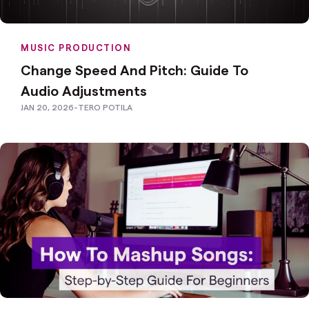
MUSIC PRODUCTION
Change Speed And Pitch: Guide To
Audio Adjustments
JAN 20, 2026
-
TERO POTILA