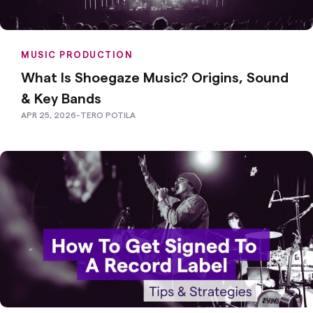
MUSIC PRODUCTION
What Is Shoegaze Music? Origins, Sound
& Key Bands
APR 25, 2026
-
TERO POTILA