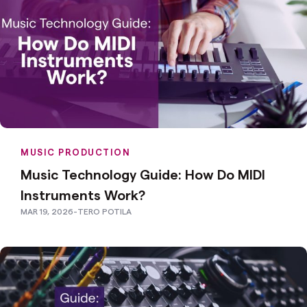
MUSIC PRODUCTION
Music Technology Guide: How Do MIDI
Instruments Work?
MAR 19, 2026
-
TERO POTILA