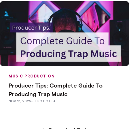
MUSIC PRODUCTION
Producer Tips: Complete Guide To
Producing Trap Music
NOV 21, 2025
-
TERO POTILA