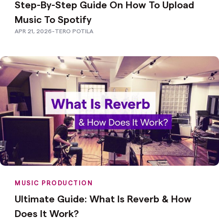
Step-By-Step Guide On How To Upload
Music To Spotify
APR 21, 2026
-
TERO POTILA
MUSIC PRODUCTION
Ultimate Guide: What Is Reverb & How
Does It Work?