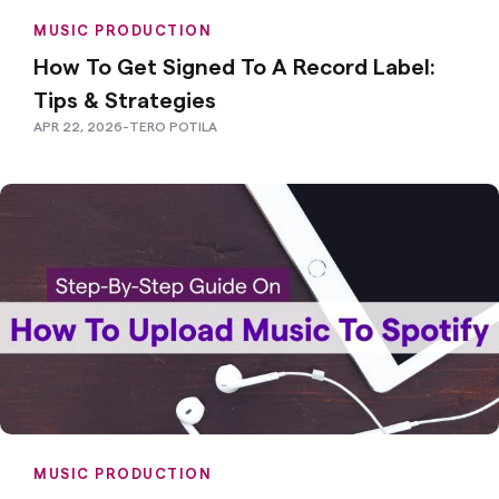
MUSIC PRODUCTION
How To Get Signed To A Record Label:
Tips & Strategies
APR 22, 2026
-
TERO POTILA
MUSIC PRODUCTION