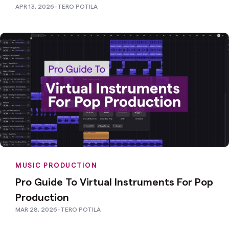
APR 13, 2026
-
TERO POTILA
MUSIC PRODUCTION
Pro Guide To Virtual Instruments For Pop
Production
MAR 28, 2026
-
TERO POTILA