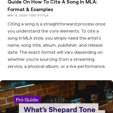
Guide On How To Cite A Song In MLA:
Format & Examples
MAY 13, 2026
-
TERO POTILA
Citing a song is a straightforward process once
you understand the core elements. To cite a
song in MLA style, you simply need the artist's
name, song title, album, publisher, and release
date. The exact format will vary depending on
whether you're sourcing from a streaming
service, a physical album, or a live performance.