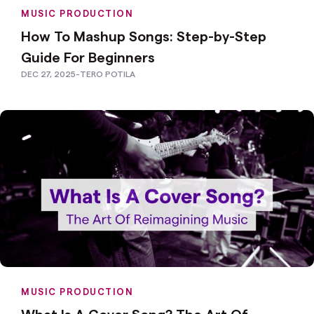
MUSIC PRODUCTION
How To Mashup Songs: Step-by-Step
Guide For Beginners
DEC 27, 2025
-
TERO POTILA
MUSIC PRODUCTION
What Is A Cover Song? The Art Of