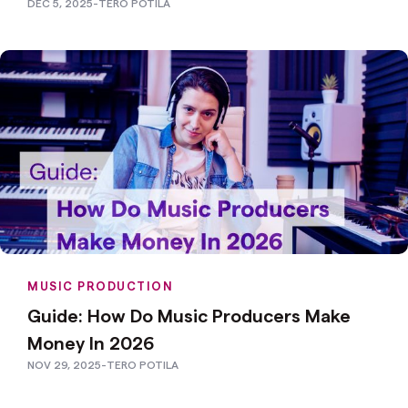
DEC 5, 2025
-
TERO POTILA
MUSIC PRODUCTION
Guide: How Do Music Producers Make
Money In 2026
NOV 29, 2025
-
TERO POTILA