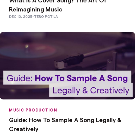
Reimagining Music
DEC 10, 2025
-
TERO POTILA
MUSIC PRODUCTION
Guide: How To Sample A Song Legally &
Creatively