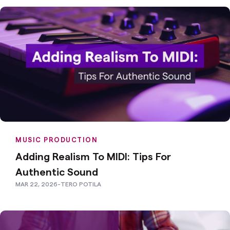
MUSIC PRODUCTION
Adding Realism To MIDI: Tips For
Authentic Sound
MAR 22, 2026
-
TERO POTILA