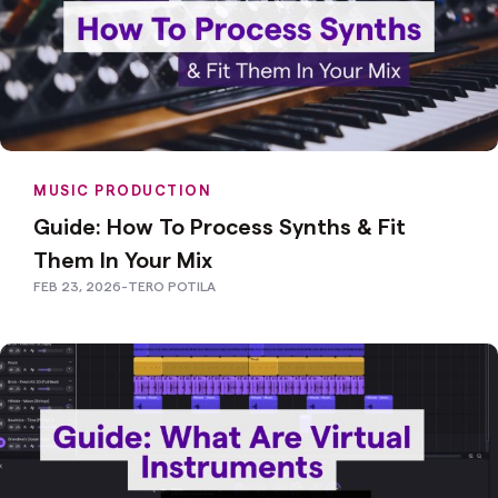
MUSIC PRODUCTION
Guide: How To Process Synths & Fit
Them In Your Mix
FEB 23, 2026
-
TERO POTILA