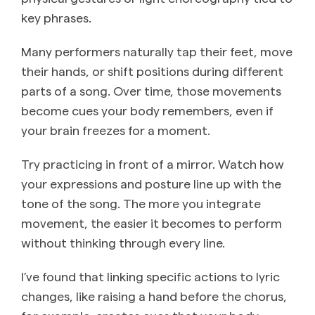
key phrases.
Many performers naturally tap their feet, move
their hands, or shift positions during different
parts of a song. Over time, those movements
become cues your body remembers, even if
your brain freezes for a moment.
Try practicing in front of a mirror. Watch how
your expressions and posture line up with the
tone of the song. The more you integrate
movement, the easier it becomes to perform
without thinking through every line.
I’ve found that linking specific actions to lyric
changes, like raising a hand before the chorus,