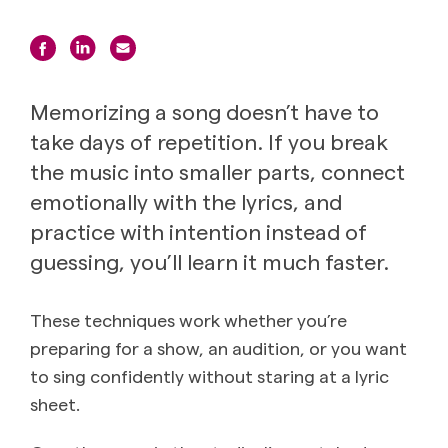
Memorizing a song doesn’t have to
take days of repetition. If you break
the music into smaller parts, connect
emotionally with the lyrics, and
practice with intention instead of
guessing, you’ll learn it much faster.
These techniques work whether you’re
preparing for a show, an audition, or you want
to sing confidently without staring at a lyric
sheet.