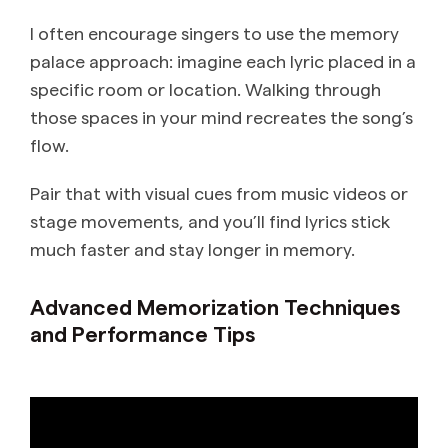
I often encourage singers to use the memory
palace approach: imagine each lyric placed in a
specific room or location. Walking through
those spaces in your mind recreates the song’s
flow.
Pair that with visual cues from music videos or
stage movements, and you’ll find lyrics stick
much faster and stay longer in memory.
Advanced Memorization Techniques
and Performance Tips