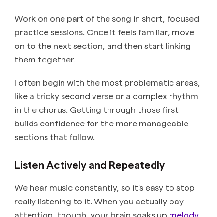
Work on one part of the song in short, focused
practice sessions. Once it feels familiar, move
on to the next section, and then start linking
them together.
I often begin with the most problematic areas,
like a tricky second verse or a complex rhythm
in the chorus. Getting through those first
builds confidence for the more manageable
sections that follow.
Listen Actively and Repeatedly
We hear music constantly, so it’s easy to stop
really listening to it. When you actually pay
attention, though, your brain soaks up
melody
,