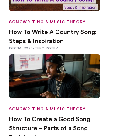
SONGWRITING & MUSIC THEORY
How To Write A Country Song:
Steps & Inspiration
DEC 14, 2025
-
TERO POTILA
SONGWRITING & MUSIC THEORY
How To Create a Good Song
Structure – Parts of a Song