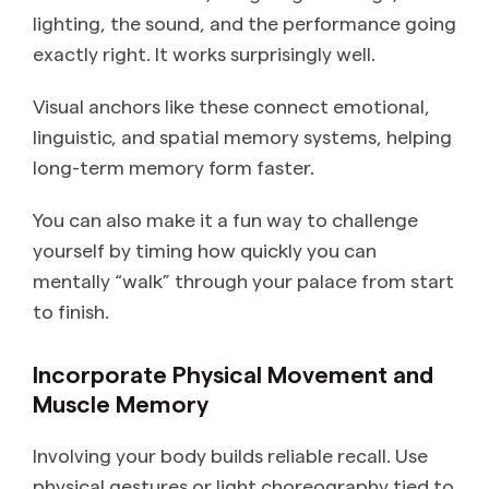
lighting, the sound, and the performance going
exactly right. It works surprisingly well.
Visual anchors like these connect emotional,
linguistic, and spatial memory systems, helping
long-term memory form faster.
You can also make it a fun way to challenge
yourself by timing how quickly you can
mentally “walk” through your palace from start
to finish.
Incorporate Physical Movement and
Muscle Memory
Involving your body builds reliable recall. Use
physical gestures or light choreography tied to