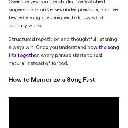
Over the years in the studio, I’ve watched
singers blank on verses under pressure, and I’ve
tested enough techniques to know what
actually works.
Structured repetition and thoughtful listening
always win. Once you understand
how the song
fits together
, every phrase starts to feel
natural instead of forced.
How to Memorize a Song Fast