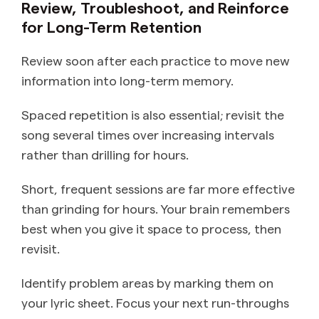
Review, Troubleshoot, and Reinforce
for Long-Term Retention
Review soon after each practice to move new
information into long-term memory.
Spaced repetition is also essential; revisit the
song several times over increasing intervals
rather than drilling for hours.
Short, frequent sessions are far more effective
than grinding for hours. Your brain remembers
best when you give it space to process, then
revisit.
Identify problem areas by marking them on
your lyric sheet. Focus your next run-throughs