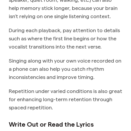
help memory stick longer, because your brain
isn’t relying on one single listening context.
During each playback, pay attention to details
such as where the first line begins or how the
vocalist transitions into the next verse.
Singing along with your own voice recorded on
a phone can also help you catch rhythm
inconsistencies and improve timing.
Repetition under varied conditions is also great
for enhancing long-term retention through
spaced repetition.
Write Out or Read the Lyrics