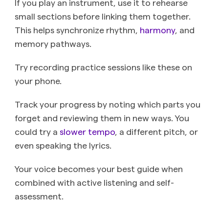
If you play an instrument, use it to rehearse
small sections before linking them together.
This helps synchronize rhythm,
harmony
, and
memory pathways.
Try recording practice sessions like these on
your phone.
Track your progress by noting which parts you
forget and reviewing them in new ways. You
could try a
slower tempo
, a different pitch, or
even speaking the lyrics.
Your voice becomes your best guide when
combined with active listening and self-
assessment.