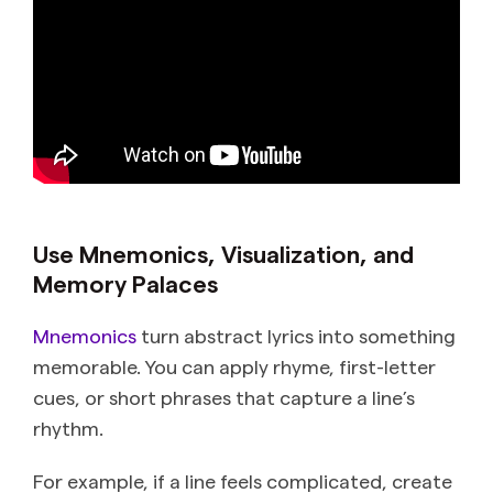
Use Mnemonics, Visualization, and
Memory Palaces
Mnemonics
turn abstract lyrics into something
memorable. You can apply rhyme, first-letter
cues, or short phrases that capture a line’s
rhythm.
For example, if a line feels complicated, create