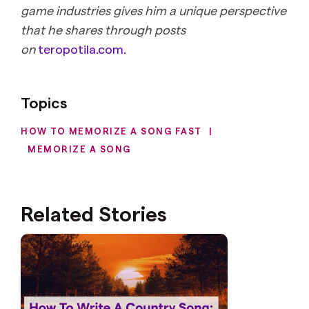
game industries gives him a unique perspective
that he shares through posts
on
teropotila.com.
Topics
HOW TO MEMORIZE A SONG FAST
|
MEMORIZE A SONG
Related Stories