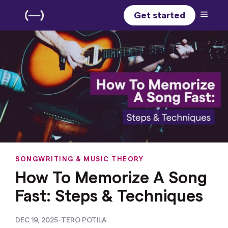
Get started
SONGWRITING & MUSIC THEORY
How To Memorize A Song
Fast: Steps & Techniques
DEC 19, 2025
-
TERO POTILA