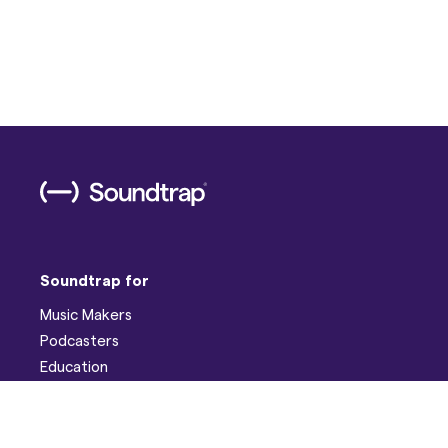
Soundtrap for
Music Makers
Podcasters
Education
Help