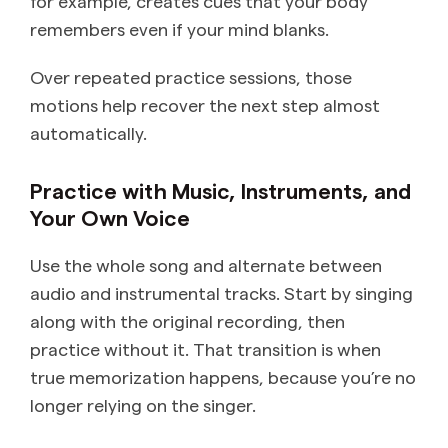
for example, creates cues that your body
remembers even if your mind blanks.
Over repeated practice sessions, those
motions help recover the next step almost
automatically.
Practice with Music, Instruments, and
Your Own Voice
Use the whole song and alternate between
audio and instrumental tracks. Start by singing
along with the original recording, then
practice without it. That transition is when
true memorization happens, because you’re no
longer relying on the singer.