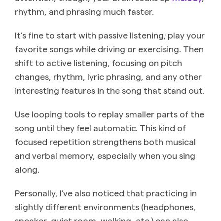
rhythm, and phrasing much faster.
It’s fine to start with passive listening; play your
favorite songs while driving or exercising. Then
shift to active listening, focusing on pitch
changes, rhythm, lyric phrasing, and any other
interesting features in the song that stand out.
Use looping tools to replay smaller parts of the
song until they feel automatic. This kind of
focused repetition strengthens both musical
and verbal memory, especially when you sing
along.
Personally, I’ve also noticed that practicing in
slightly different environments (headphones,
speaker, quiet room, walking, etc.) can also