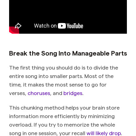
Break the Song Into Manageable Parts
The first thing you should do is to divide the
entire song into smaller parts. Most of the
time, it makes the most sense to go for
verses,
choruses
, and
bridges
.
This chunking method helps your brain store
information more efficiently by minimizing
overload. If you try to memorize the whole
song in one session, your recall
will likely drop
.