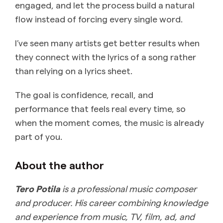
engaged, and let the process build a natural
flow instead of forcing every single word.
I’ve seen many artists get better results when
they connect with the lyrics of a song rather
than relying on a lyrics sheet.
The goal is confidence, recall, and
performance that feels real every time, so
when the moment comes, the music is already
part of you.
About the author
Tero Potila
is a professional music composer
and producer. His career combining knowledge
and experience from music, TV, film, ad, and