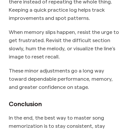
there instead of repeating the whole thing.
Keeping a quick practice log helps track
improvements and spot patterns.
When memory slips happen, resist the urge to
get frustrated. Revisit the difficult section
slowly, hum the melody, or visualize the line’s
image to reset recall.
These minor adjustments go a long way
toward dependable performance, memory,
and greater confidence on stage.
Conclusion
In the end, the best way to master song
memorization is to stay consistent, stay