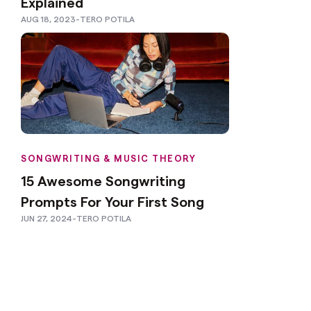
Explained
AUG 18, 2023
-
TERO POTILA
SONGWRITING & MUSIC THEORY
15 Awesome Songwriting
Prompts For Your First Song
JUN 27, 2024
-
TERO POTILA