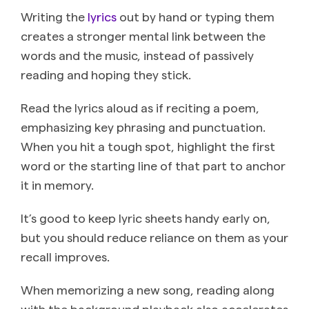
Writing the
lyrics
out by hand or typing them
creates a stronger mental link between the
words and the music, instead of passively
reading and hoping they stick.
Read the lyrics aloud as if reciting a poem,
emphasizing key phrasing and punctuation.
When you hit a tough spot, highlight the first
word or the starting line of that part to anchor
it in memory.
It’s good to keep lyric sheets handy early on,
but you should reduce reliance on them as your
recall improves.
When memorizing a new song, reading along
with the background playback also accelerates