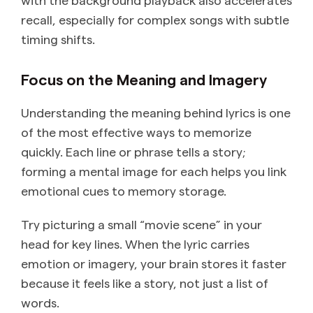
recall, especially for complex songs with subtle
timing shifts.
Focus on the Meaning and Imagery
Understanding the meaning behind lyrics is one
of the most effective ways to memorize
quickly. Each line or phrase tells a story;
forming a mental image for each helps you link
emotional cues to memory storage.
Try picturing a small “movie scene” in your
head for key lines. When the lyric carries
emotion or imagery, your brain stores it faster
because it feels like a story, not just a list of
words.