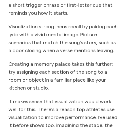
a short trigger phrase or first-letter cue that
reminds you how it starts.
Visualization strengthens recall by pairing each
lyric with a vivid mental image. Picture
scenarios that match the song’s story, such as
a door closing when a verse mentions leaving.
Creating a memory palace takes this further;
try assigning each section of the song to a
room or object in a familiar place like your
kitchen or studio.
It makes sense that visualization would work
well for this. There’s a reason top athletes use
visualization to improve performance. I’ve used
it before shows too, imagining the stage, the