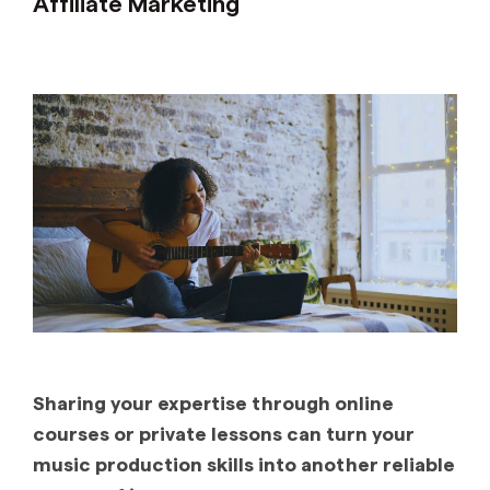
Affiliate Marketing
Sharing your expertise through online
courses or private lessons can turn your
music production skills into another reliable