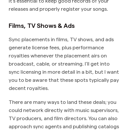
It’s essential to keep good records of your
releases and properly register your songs.
Films, TV Shows & Ads
Sync placements in films, TV shows, and ads
generate license fees, plus performance
royalties whenever the placement airs on
broadcast, cable, or streaming. I’ll get into
sync licensing in more detail in a bit, but I want
you to be aware that these spots typically pay
decent royalties.
There are many ways to land these deals; you
could network directly with music supervisors,
TV producers, and film directors. You can also
approach sync agents and publishing catalogs