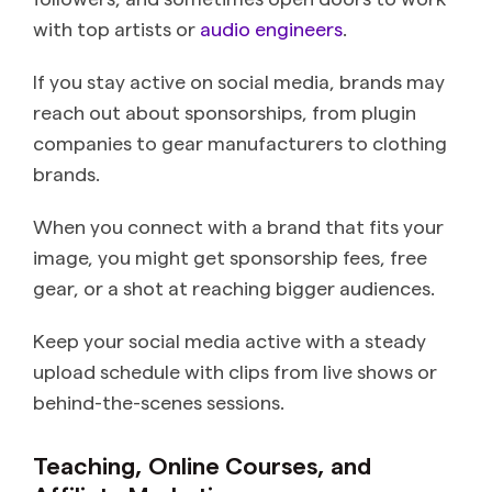
with top artists or
audio engineers
.
If you stay active on social media, brands may
reach out about sponsorships, from plugin
companies to gear manufacturers to clothing
brands.
When you connect with a brand that fits your
image, you might get sponsorship fees, free
gear, or a shot at reaching bigger audiences.
Keep your social media active with a steady
upload schedule with clips from live shows or
behind-the-scenes sessions.
Teaching, Online Courses, and