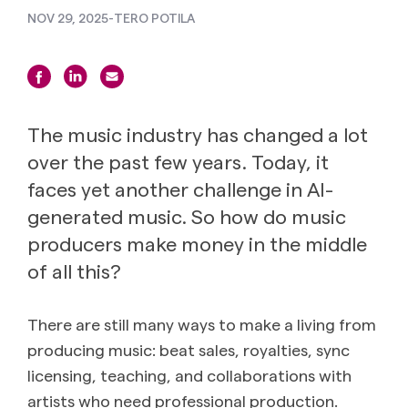
NOV 29, 2025
-
TERO POTILA
The music industry has changed a lot
over the past few years. Today, it
faces yet another challenge in AI-
generated music. So how do music
producers make money in the middle
of all this?
There are still many ways to make a living from
producing music: beat sales, royalties, sync
licensing, teaching, and collaborations with
artists who need professional production.