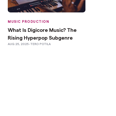
MUSIC PRODUCTION
What Is Digicore Music? The
Rising Hyperpop Subgenre
AUG 25, 2025
-
TERO POTILA