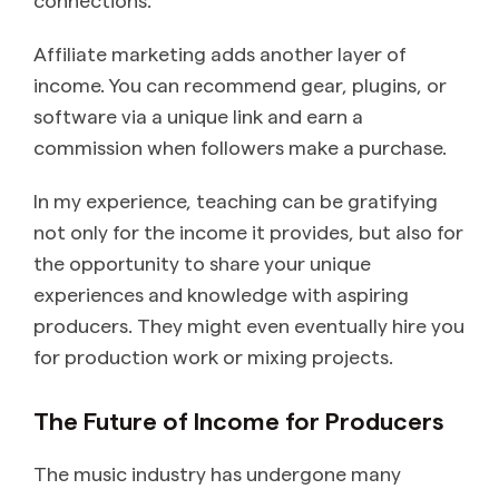
Affiliate marketing adds another layer of
income. You can recommend gear, plugins, or
software via a unique link and earn a
commission when followers make a purchase.
In my experience, teaching can be gratifying
not only for the income it provides, but also for
the opportunity to share your unique
experiences and knowledge with aspiring
producers. They might even eventually hire you
for production work or mixing projects.
​The Future of Income for Producers
The music industry has undergone many