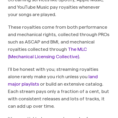
and YouTube Music pay royalties whenever
your songs are played.
These royalties come from both performance
and mechanical rights, collected through PROs
such as ASCAP and BMI, and mechanical
royalties collected through
The MLC
(Mechanical Licensing Collective)
.
I’ll be honest with you; streaming royalties
alone rarely make you rich unless you
land
major playlists
or build an extensive catalog.
Each stream pays only a fraction of a cent, but
with consistent releases and lots of tracks, it
can add up over time.