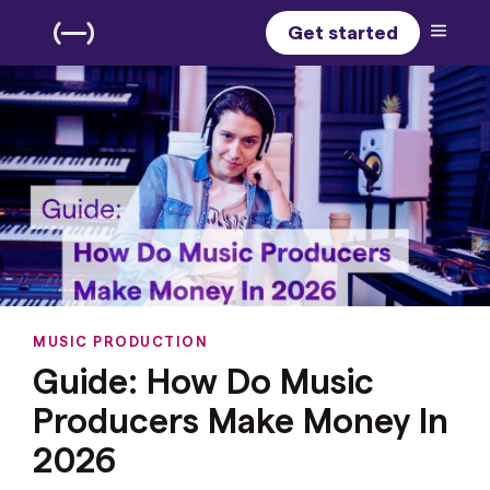
Get started
MUSIC PRODUCTION
Guide: How Do Music
Producers Make Money In
2026