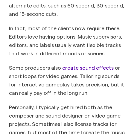
alternate edits, such as 60-second, 30-second,
and 15-second cuts.
In fact, most of the clients now require these.
Editors love having options. Music supervisors,
editors, and labels usually want flexible tracks
that work in different moods or scenes.
Some producers also
create sound effects
or
short loops for video games. Tailoring sounds
for interactive gameplay takes precision, but it
can really pay off in the long run.
Personally, I typically get hired both as the
composer and sound designer on video game
projects. Sometimes I also license tracks for
games, but most of the time I create the music