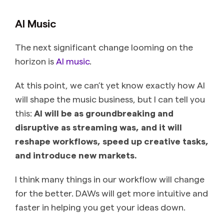
AI Music
The next significant change looming on the
horizon is
AI music
.
At this point, we can’t yet know exactly how AI
will shape the music business, but I can tell you
this:
AI will be as groundbreaking and
disruptive as streaming was, and it will
reshape workflows, speed up creative tasks,
and introduce new markets.
I think many things in our workflow will change
for the better. DAWs will get more intuitive and
faster in helping you get your ideas down.