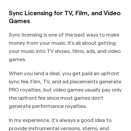
Sync Licensing for TV, Film, and Video
Games
Sync licensing is one of the best ways to make
money from your music. It’s all about getting
your music into TV shows, films, ads, and video
games.
When you land a deal, you get paid an upfront
sync fee. Film, TV, and ad placements generate
PRO royalties, but video games usually pay only
the upfront fee since most games don’t
generate performance royalties.
In my experience, it’s always a good idea to
provide instrumental versions, stems, and