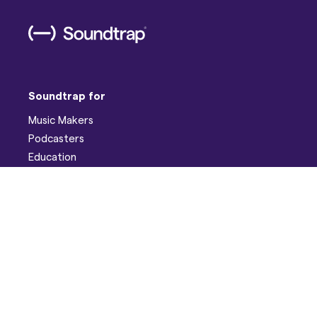
Soundtrap for
Music Makers
Podcasters
Education
Help
Support
Discord
Developers
Pricing
Blog