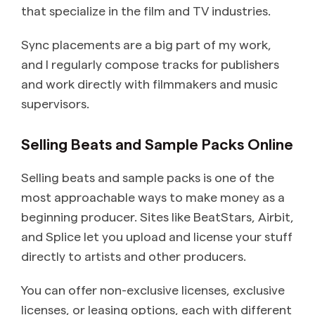
that specialize in the film and TV industries.
Sync placements are a big part of my work,
and I regularly compose tracks for publishers
and work directly with filmmakers and music
supervisors.
Selling Beats and Sample Packs Online
Selling beats and sample packs is one of the
most approachable ways to make money as a
beginning producer. Sites like BeatStars, Airbit,
and Splice let you upload and license your stuff
directly to artists and other producers.
You can offer non-exclusive licenses, exclusive
licenses, or leasing options, each with different