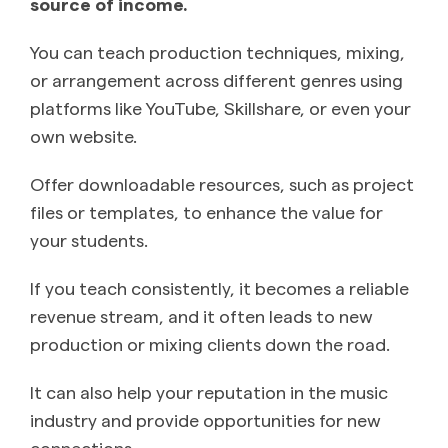
source of income.
You can teach production techniques, mixing,
or arrangement across different genres using
platforms like YouTube, Skillshare, or even your
own website.
Offer downloadable resources, such as project
files or templates, to enhance the value for
your students.
If you teach consistently, it becomes a reliable
revenue stream, and it often leads to new
production or mixing clients down the road.
It can also help your reputation in the music
industry and provide opportunities for new
connections.