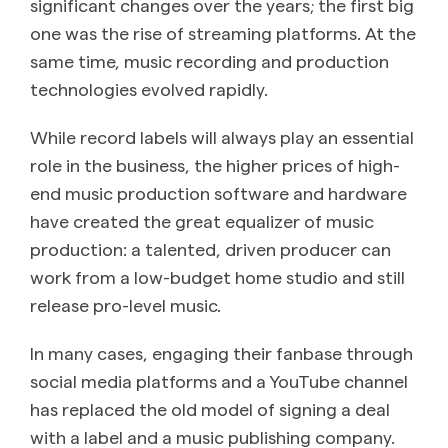
significant changes over the years; the first big
one was the rise of streaming platforms. At the
same time, music recording and production
technologies evolved rapidly.
While record labels will always play an essential
role in the business, the higher prices of high-
end music production software and hardware
have created the great equalizer of music
production: a talented, driven producer can
work from a low-budget home studio and still
release pro-level music.
In many cases, engaging their fanbase through
social media platforms and a YouTube channel
has replaced the old model of signing a deal
with a label and a music publishing company.