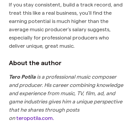
If you stay consistent, build a track record, and
treat this like a real business, you’ll find the
earning potential is much higher than the
average music producer’s salary suggests,
especially for professional producers who
deliver unique, great music.
About the author
Tero Potila
is a professional music composer
and producer. His career combining knowledge
and experience from music, TV, film, ad, and
game industries gives him a unique perspective
that he shares through posts
on
teropotila.com.