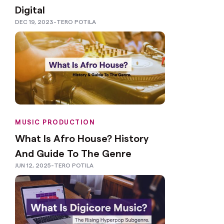
Digital
DEC 19, 2023
-
TERO POTILA
MUSIC PRODUCTION
What Is Afro House? History
And Guide To The Genre
JUN 12, 2025
-
TERO POTILA