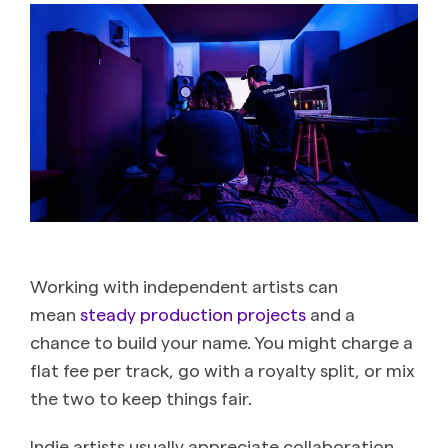
Working with independent artists can
mean
steady production projects
and a
chance to build your name. You might charge a
flat fee per track, go with a royalty split, or mix
the two to keep things fair.
Indie artists usually appreciate collaboration