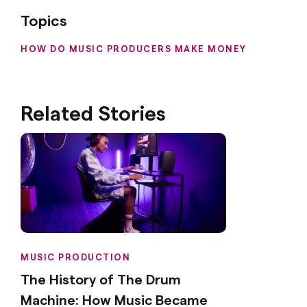
Topics
HOW DO MUSIC PRODUCERS MAKE MONEY
Related Stories
MUSIC PRODUCTION
The History of The Drum
Machine: How Music Became