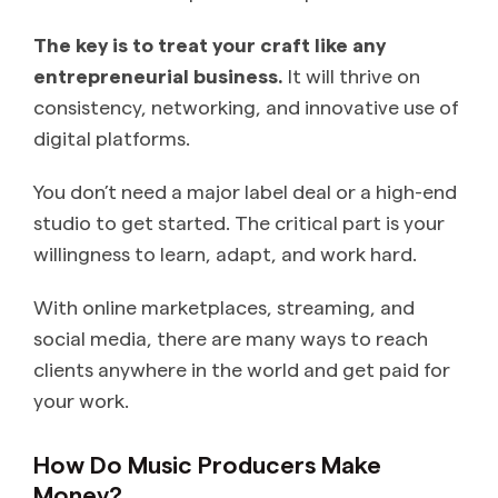
The key is to treat your craft like any
entrepreneurial business.
It will thrive on
consistency, networking, and innovative use of
digital platforms.
You don’t need a major label deal or a high-end
studio to get started. The critical part is your
willingness to learn, adapt, and work hard.
With online marketplaces, streaming, and
social media, there are many ways to reach
clients anywhere in the world and get paid for
your work.
How Do Music Producers Make
Money?