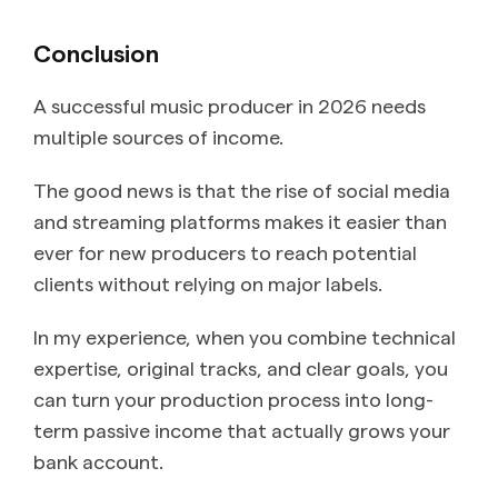
Conclusion
A successful music producer in 2026 needs
multiple sources of income.
The good news is that the rise of social media
and streaming platforms makes it easier than
ever for new producers to reach potential
clients without relying on major labels.
In my experience, when you combine technical
expertise, original tracks, and clear goals, you
can turn your production process into long-
term passive income that actually grows your
bank account.