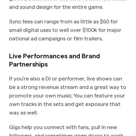
and sound design for the entire game.
Sync fees can range from as little as $50 for
small digital uses to well over $100k for major
national ad campaigns or film trailers.
Live Performances and Brand
Partnerships
If you’re also a DJ or performer, live shows can
be a strong revenue stream and a great way to
promote your own music. You can feature your
own tracks in the sets and get exposure that
way as well.
Gigs help you connect with fans, pull in new
followers, and sometimes open doors to work