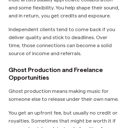
and some flexibility. You help shape their sound,
and in return, you get credits and exposure.
Independent clients tend to come back if you
deliver quality and stick to deadlines. Over
time, those connections can become a solid
source of income and referrals.
Ghost Production and Freelance
Opportunities
Ghost production means making music for
someone else to release under their own name.
You get an upfront fee, but usually no credit or
royalties. Sometimes that might be worth it if