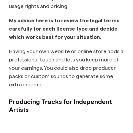
usage rights and pricing.
My advice here is to review the legal terms
carefully for each license type and decide
which works best for your situation.
Having your own website or online store adds a
professional touch and lets you keep more of
your earnings. You could also drop producer
packs or custom sounds to generate some
extra income.
Producing Tracks for Independent
Artists