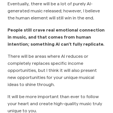
Eventually, there will be a lot of purely AI-
generated music released; however, I believe
the human element will still win in the end.
People still crave real emotional connection
in music, and that comes from human
intention; something AI can’t fully replicate.
There will be areas where AI reduces or
completely replaces specific income
opportunities, but I think it will also present
new opportunities for your unique musical
ideas to shine through.
It will be more important than ever to follow
your heart and create high-quality music truly
unique to you.