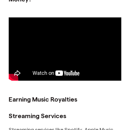
Earning Music Royalties
Streaming Services
Streaming services like Spotify, Apple Music,