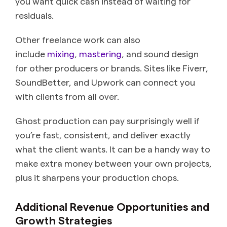
you want quick cash instead of waiting for
residuals.
Other freelance work can also
include
mixing
,
mastering
, and sound design
for other producers or brands. Sites like Fiverr,
SoundBetter, and Upwork can connect you
with clients from all over.
Ghost production can pay surprisingly well if
you’re fast, consistent, and deliver exactly
what the client wants. It can be a handy way to
make extra money between your own projects,
plus it sharpens your production chops.
Additional Revenue Opportunities and
Growth Strategies