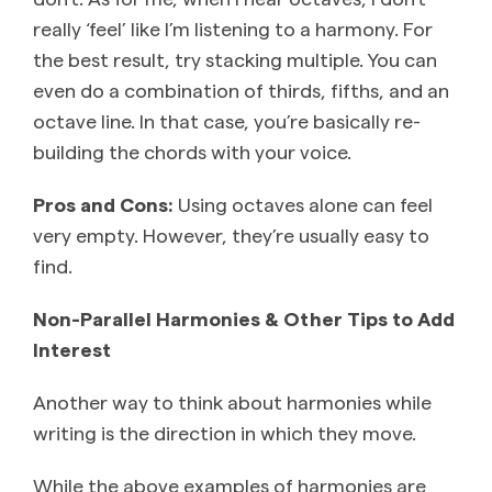
really ‘feel’ like I’m listening to a harmony. For
the best result, try stacking multiple. You can
even do a combination of thirds, fifths, and an
octave line. In that case, you’re basically re-
building the chords with your voice.
Pros and Cons:
Using octaves alone can feel
very empty. However, they’re usually easy to
find.
Non-Parallel Harmonies & Other Tips to Add
Interest
Another way to think about harmonies while
writing is the direction in which they move.
While the above examples of harmonies are