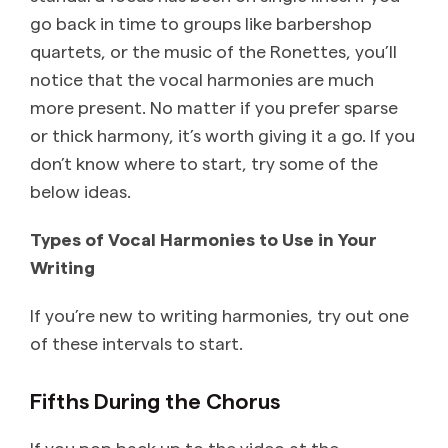
go back in time to groups like barbershop
quartets, or the music of the Ronettes, you’ll
notice that the vocal harmonies are much
more present. No matter if you prefer sparse
or thick harmony, it’s worth giving it a go. If you
don’t know where to start, try some of the
below ideas.
Types of Vocal Harmonies to Use in Your
Writing
If you’re new to writing harmonies, try out one
of these intervals to start.
Fifths During the Chorus
If you pop back up to the video at the