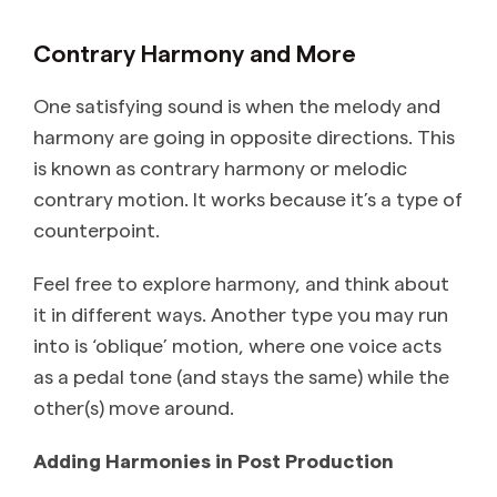
Contrary Harmony and More
One satisfying sound is when the melody and
harmony are going in opposite directions. This
is known as contrary harmony or melodic
contrary motion. It works because it’s a type of
counterpoint.
Feel free to explore harmony, and think about
it in different ways. Another type you may run
into is ‘oblique’ motion, where one voice acts
as a pedal tone (and stays the same) while the
other(s) move around.
Adding Harmonies in Post Production