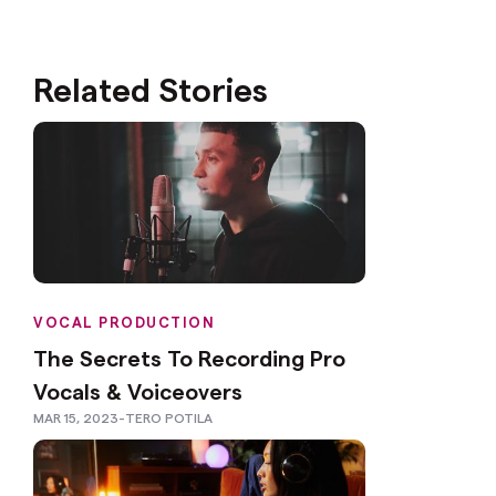
Related Stories
VOCAL PRODUCTION
The Secrets To Recording Pro
Vocals & Voiceovers
MAR 15, 2023
-
TERO POTILA