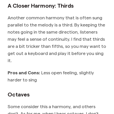
A Closer Harmony: Thirds
Another common harmony that is often sung
parallel to the melody is a third. By keeping the
notes going in the same direction, listeners
may feel a sense of continuity. I find that thirds
are a bit tricker than fifths, so you may want to
get out a keyboard and play it before you sing
it.
Pros and Cons:
Less open feeling, slightly
harder to sing
Octaves
Some consider this a harmony, and others
don’t. As for me, when I hear octaves, I don’t