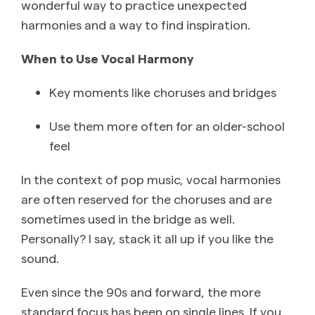
wonderful way to practice unexpected
harmonies and a way to find inspiration.
When to Use Vocal Harmony
Key moments like choruses and bridges
Use them more often for an older-school
feel
In the context of pop music, vocal harmonies
are often reserved for the choruses and are
sometimes used in the bridge as well.
Personally? I say, stack it all up if you like the
sound.
Even since the 90s and forward, the more
standard focus has been on single lines. If you