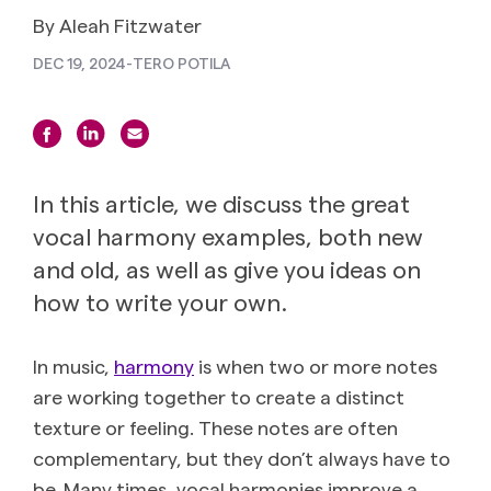
By Aleah Fitzwater
DEC 19, 2024
-
TERO POTILA
In this article, we discuss the great
vocal harmony examples, both new
and old, as well as give you ideas on
how to write your own.
In music,
harmony
is when two or more notes
are working together to create a distinct
texture or feeling. These notes are often
complementary, but they don’t always have to
be. Many times, vocal harmonies improve a