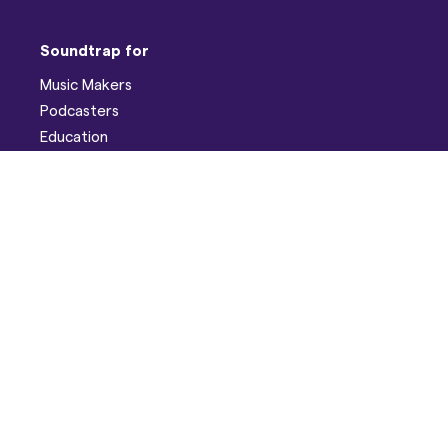
Soundtrap for
Music Makers
Podcasters
Education
Help
Support
Discord
Developers
Pricing
Blog
Company
About
Careers