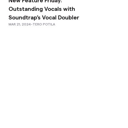
New Feature Friday:
Outstanding Vocals with
Soundtrap’s Vocal Doubler
MAR 21, 2024
-
TERO POTILA