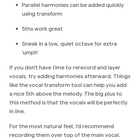
Parallel harmonies can be added quickly
using transform
5ths work great
Sneak in a low, quiet octave for extra
‘umph’
If you don’t have time to rerecord and layer
vocals, try adding harmonies afterward. Things
like the vocal transform tool can help you add
a nice 5th above the melody. The big plus to
this method is that the vocals will be perfectly
in line.
For the most natural feel, I’d recommend
recording them over top of the main vocal.