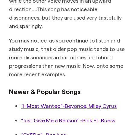
while the other voice moves in an upward
direction….This song has noticeable
dissonances, but they are used very tastefully
and sparingly.
You may notice, as you continue to listen and
study music, that older pop music tends to use
more dissonances in harmonies and chord
progressions than new music. Now, onto some
more recent examples.
Newer & Popular Songs
“II Most Wanted”-Beyonce, Miley Cyrus
“Just Give Me a Reason” -Pink Ft. Ruess
“Cr33ks” -Bon Iver