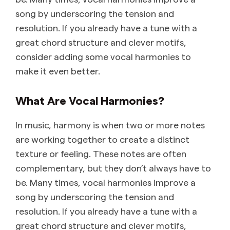
song by underscoring the tension and
resolution. If you already have a tune with a
great chord structure and clever motifs,
consider adding some vocal harmonies to
make it even better.
What Are Vocal Harmonies?
In music, harmony is when two or more notes
are working together to create a distinct
texture or feeling. These notes are often
complementary, but they don’t always have to
be. Many times, vocal harmonies improve a
song by underscoring the tension and
resolution. If you already have a tune with a
great chord structure and clever motifs,