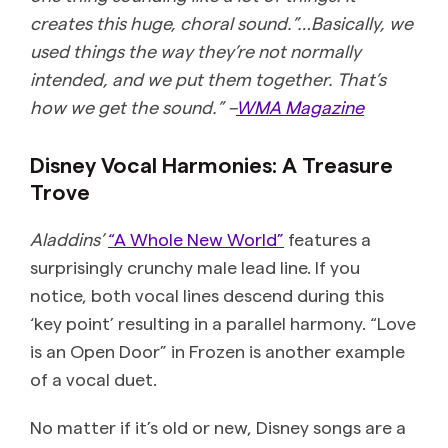
creates this huge, choral sound.”…Basically, we
used things the way they’re not normally
intended, and we put them together. That’s
how we get the sound.” –
WMA Magazine
Disney Vocal Harmonies: A Treasure
Trove
Aladdins’
“A Whole New World”
features a
surprisingly crunchy male lead line. If you
notice, both vocal lines descend during this
‘key point’ resulting in a parallel harmony. “Love
is an Open Door” in Frozen is another example
of a vocal duet.
No matter if it’s old or new, Disney songs are a