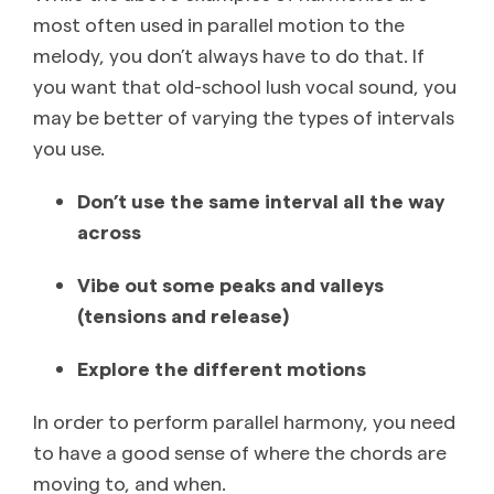
most often used in parallel motion to the
melody, you don’t always have to do that. If
you want that old-school lush vocal sound, you
may be better of varying the types of intervals
you use.
Don’t use the same interval all the way
across
Vibe out some peaks and valleys
(tensions and release)
Explore the different motions
In order to perform parallel harmony, you need
to have a good sense of where the chords are
moving to, and when.