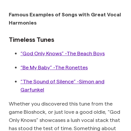
Famous Examples of Songs with Great Vocal
Harmonies
Timeless Tunes
“God Only Knows” -The Beach Boys
“Be My Baby” -The Ronettes
“The Sound of Silence” -Simon and
Garfunkel
Whether you discovered this tune from the
game Bioshock, or just love a good oldie, “God
Only Knows” showcases a lush vocal stack that
has stood the test of time. Something about