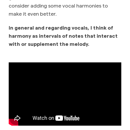
consider adding some vocal harmonies to
make it even better.
In general and regarding vocals, I think of
harmony as intervals of notes that interact
with or supplement the melody.