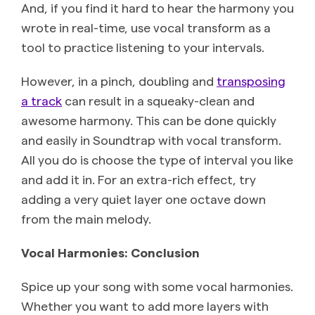
And, if you find it hard to hear the harmony you
wrote in real-time, use vocal transform as a
tool to practice listening to your intervals.
However, in a pinch, doubling and
transposing
a track
can result in a squeaky-clean and
awesome harmony. This can be done quickly
and easily in Soundtrap with vocal transform.
All you do is choose the type of interval you like
and add it in. For an extra-rich effect, try
adding a very quiet layer one octave down
from the main melody.
Vocal Harmonies: Conclusion
Spice up your song with some vocal harmonies.
Whether you want to add more layers with