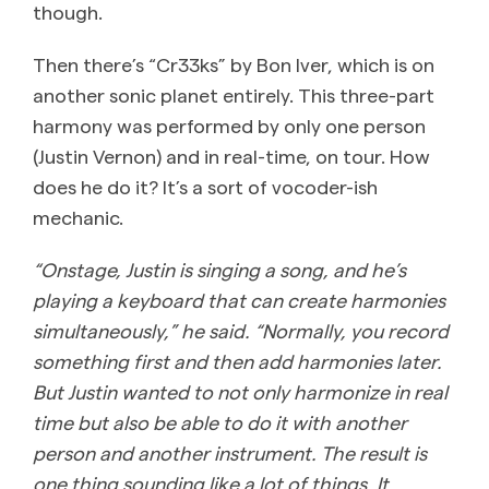
though.
Then there’s “Cr33ks” by Bon Iver, which is on
another sonic planet entirely. This three-part
harmony was performed by only one person
(Justin Vernon) and in real-time, on tour. How
does he do it? It’s a sort of vocoder-ish
mechanic.
“Onstage, Justin is singing a song, and he’s
playing a keyboard that can create harmonies
simultaneously,” he said. “Normally, you record
something first and then add harmonies later.
But Justin wanted to not only harmonize in real
time but also be able to do it with another
person and another instrument. The result is
one thing sounding like a lot of things. It