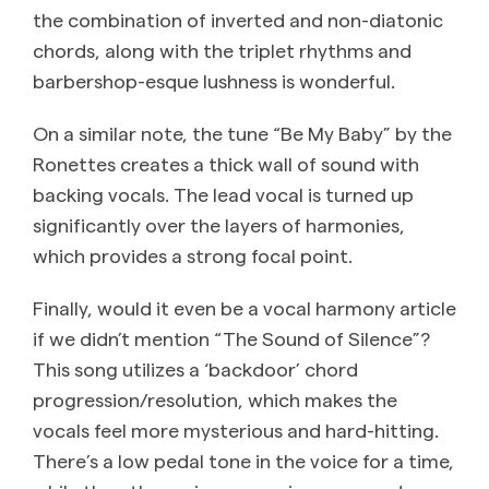
the combination of inverted and non-diatonic
chords, along with the triplet rhythms and
barbershop-esque lushness is wonderful.
On a similar note, the tune “Be My Baby” by the
Ronettes creates a thick wall of sound with
backing vocals. The lead vocal is turned up
significantly over the layers of harmonies,
which provides a strong focal point.
Finally, would it even be a vocal harmony article
if we didn’t mention “The Sound of Silence”?
This song utilizes a ‘backdoor’ chord
progression/resolution, which makes the
vocals feel more mysterious and hard-hitting.
There’s a low pedal tone in the voice for a time,