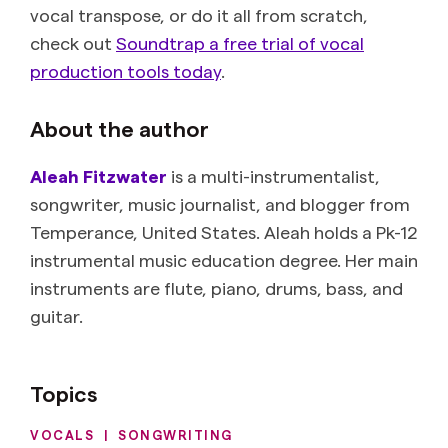
vocal transpose, or do it all from scratch,
check out
Soundtrap a free trial of vocal
production tools today
.
About the author
Aleah Fitzwater
is a multi-instrumentalist,
songwriter, music journalist, and blogger from
Temperance, United States. Aleah holds a Pk-12
instrumental music education degree. Her main
instruments are flute, piano, drums, bass, and
guitar.
Topics
VOCALS
|
SONGWRITING