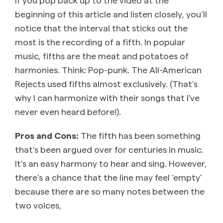
beginning of this article and listen closely, you’ll
notice that the interval that sticks out the
most is the recording of a fifth. In popular
music, fifths are the meat and potatoes of
harmonies. Think: Pop-punk. The All-American
Rejects used fifths almost exclusively. (That’s
why I can harmonize with their songs that I’ve
never even heard before!).
Pros and Cons:
The fifth has been something
that’s been argued over for centuries in music.
It’s an easy harmony to hear and sing. However,
there’s a chance that the line may feel ‘empty’
because there are so many notes between the
two voices,