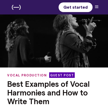
Get started
VOCAL PRODUCTION
GUEST POST
Best Examples of Vocal
Harmonies and How to
Write Them