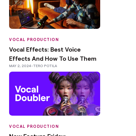
VOCAL PRODUCTION
Vocal Effects: Best Voice
Effects And How To Use Them
MAY 2, 2024
-
TERO POTILA
VOCAL PRODUCTION