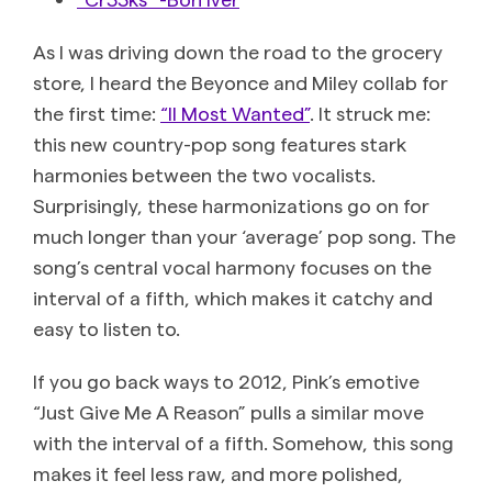
As I was driving down the road to the grocery
store, I heard the Beyonce and Miley collab for
the first time:
“II Most Wanted”
. It struck me:
this new country-pop song features stark
harmonies between the two vocalists.
Surprisingly, these harmonizations go on for
much longer than your ‘average’ pop song. The
song’s central vocal harmony focuses on the
interval of a fifth, which makes it catchy and
easy to listen to.
If you go back ways to 2012, Pink’s emotive
“Just Give Me A Reason” pulls a similar move
with the interval of a fifth. Somehow, this song
makes it feel less raw, and more polished,