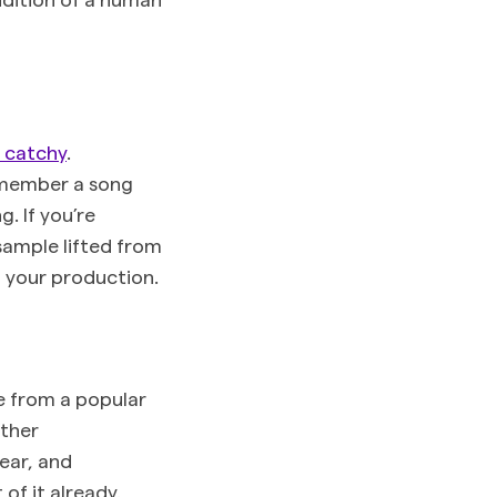
e catchy
.
emember a song
. If you’re
sample lifted from
f your production.
e from a popular
other
ear, and
of it already.