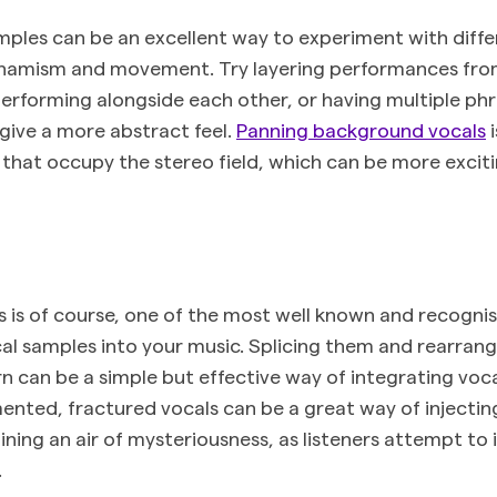
mples can be an excellent way to experiment with diffe
ynamism and movement. Try layering performances fr
performing alongside each other, or having multiple phr
give a more abstract feel.
Panning background vocals
i
 that occupy the stereo field, which can be more exci
 is of course, one of the most well known and recogn
l samples into your music. Splicing them and rearrang
rn can be a simple but effective way of integrating voc
ented, fractured vocals can be a great way of injectin
ining an air of mysteriousness, as listeners attempt to 
.