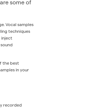
 are some of
ge. Vocal samples
pling techniques
inject
y sound
f the best
samples in your
dy recorded