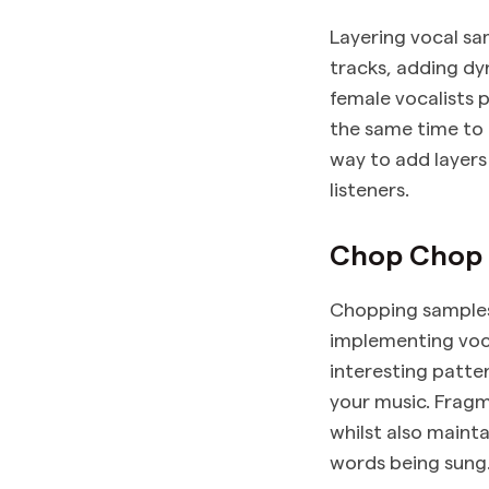
Layering vocal sa
tracks, adding d
female vocalists 
the same time to 
way to add layers
listeners.
Chop Chop
Chopping samples
implementing voca
interesting patte
your music. Fragm
whilst also mainta
words being sung