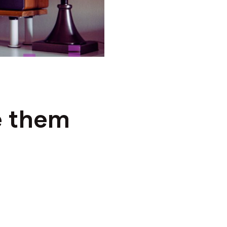
e them