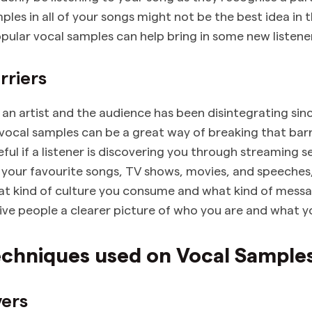
les in all of your songs might not be the best idea in t
pular vocal samples can help bring in some new listener
rriers
an artist and the audience has been disintegrating sin
 vocal samples can be a great way of breaking that bar
eful if a listener is discovering you through streaming s
your favourite songs, TV shows, movies, and speeches,
 kind of culture you consume and what kind of messa
give people a clearer picture of who you are and what yo
echniques used on Vocal Sample
yers