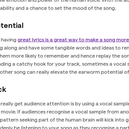
ability and a chance to set the mood of the song.
tential
t having
great lyrics is a great way to make a song mor
ng along and have some tangible words and ideas to r
hem more likely to remember and hence replay the song
inding a catchy hook for your track, sometimes a vocal 
nother song can really elevate the earworm potential o
ck
really get audience attention is by using a vocal sampl
 movie. If audiences recognise a vocal sample from an
pattern seeking part of the human brain will kick into g
denly be listening to your song as they recognise a part 