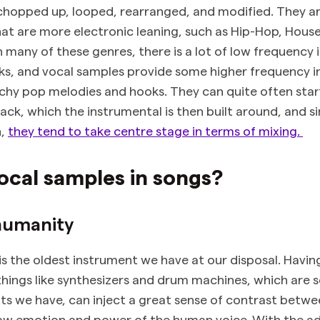
chopped up, looped, rearranged, and modified. They ar
hat are more electronic leaning, such as Hip-Hop, Hous
 many of these genres, there is a lot of low frequency 
ks, and vocal samples provide some higher frequency i
tchy pop melodies and hooks. They can quite often star
ack, which the instrumental is then built around, and si
n,
they tend to take centre stage in terms of mixing.
ocal samples in songs?
humanity
s the oldest instrument we have at our disposal. Havin
things like synthesizers and drum machines, which are 
s we have, can inject a great sense of contrast betwe
raw emotion and power of the human voice. With the a