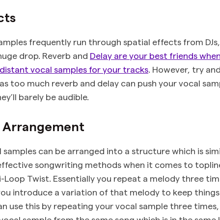
cts
samples frequently run through spatial effects from DJs,
 huge drop. Reverb and
Delay are your best friends whe
distant vocal samples for your tracks
. However, try an
, as too much reverb and delay can push your vocal sam
ey’ll barely be audible.
& Arrangement
l samples can be arranged into a structure which is simi
ffective songwriting methods when it comes to toplin
ri-Loop Twist. Essentially you repeat a melody three ti
you introduce a variation of that melody to keep things 
can use this by repeating your vocal sample three times
 vocal sample from the same song which is in the same k