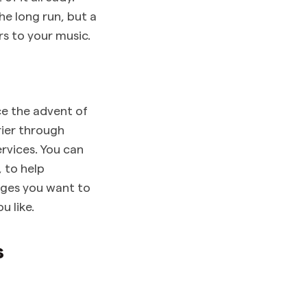
he long run, but a
s to your music.
ce the advent of
rier through
ervices. You can
 to help
ges you want to
u like.
s