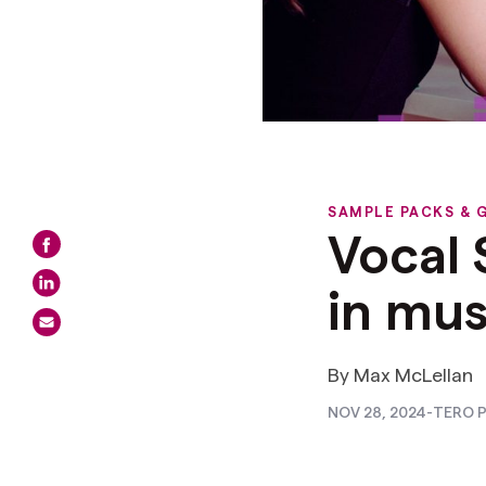
SAMPLE PACKS & 
Vocal
in mus
By Max McLellan
NOV 28, 2024
-
TERO P