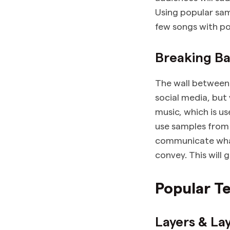
Using popular samp
few songs with po
Breaking Ba
The wall between 
social media, but
music, which is us
use samples from 
communicate what
convey. This will 
Popular T
Layers & La