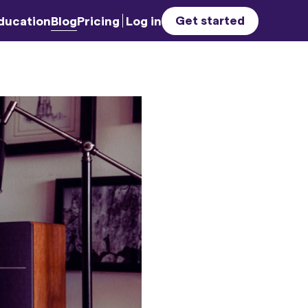
Get started
ducation
Blog
Pricing
Log in