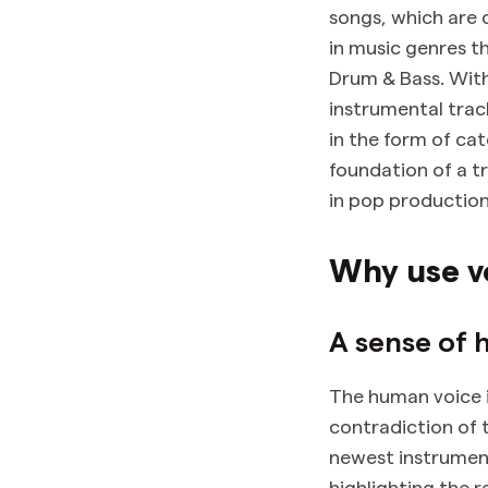
songs, which are 
in music genres t
Drum & Bass. With
instrumental trac
in the form of ca
foundation of a tr
in pop productio
Why use v
A sense of 
The human voice i
contradiction of 
newest instrument
highlighting the 