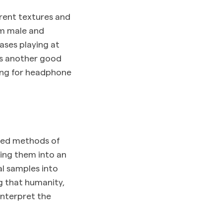
rent textures and
om male and
ases playing at
s another good
ting for headphone
ised methods of
ing them into an
al samples into
g that humanity,
interpret the