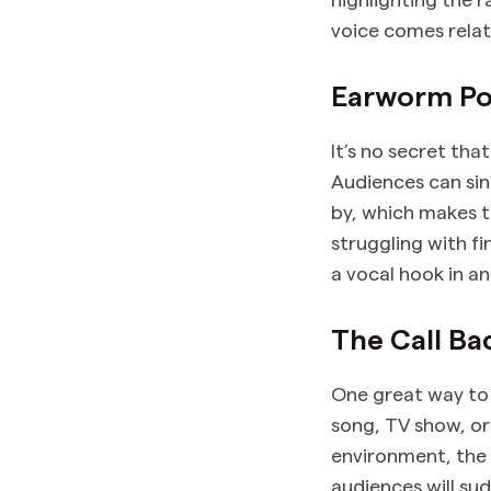
voice comes relat
Earworm Po
It’s no secret tha
Audiences can si
by, which makes t
struggling with f
a vocal hook in a
The Call Ba
One great way to 
song, TV show, or
environment, the 
audiences will sud