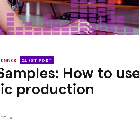
GENRES
GUEST POST
 Samples: How to us
ic production
OTILA