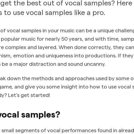
get the best out of vocal samples? Here
 to use vocal samples like a pro.
 of vocal samples in your music can be a unique challen
 popular music for nearly 50 years, and with time, sam
 complex and layered. When done correctly, they can 
anism, emotion and uniqueness into productions. If the
n be a major distraction and sound uncanny.
break down the methods and approaches used by some o
game, and give you some insight into how to use vocal 
y? Let’s get started!
vocal samples?
 small segments of vocal performances found in alrea