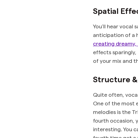
Spatial Effe
You’ll hear vocal 
anticipation of a
creating dreamy, 
effects sparingly
of your mix and th
Structure 
Quite often, voca
One of the most e
melodies is the T
fourth occasion, 
interesting. You 
fourth time get a