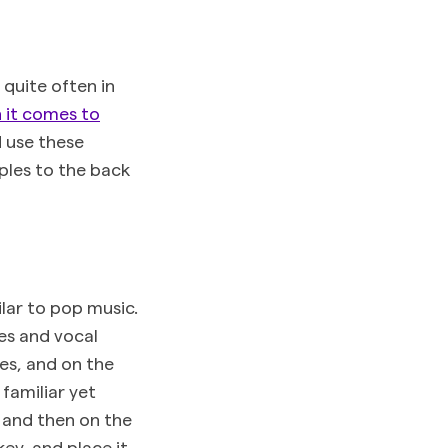
 quite often in
n it comes to
d use these
ples to the back
lar to pop music.
es and vocal
mes, and on the
familiar yet
, and then on the
ey, and place it