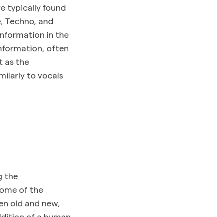
e typically found
e, Techno, and
information in the
nformation, often
t as the
milarly to vocals
g the
some of the
en old and new,
ddition of a human