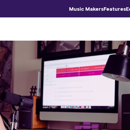
Music Makers
Features
E