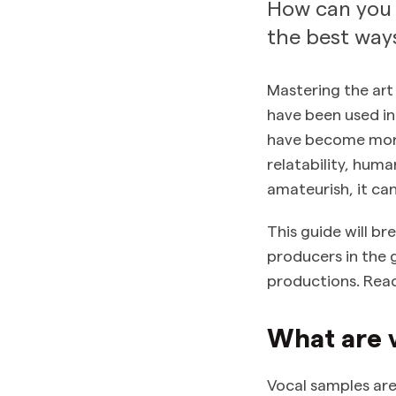
How can you 
the best ways
Mastering the art
have been used in
have become more
relatability, hum
amateurish, it ca
This guide will 
producers in the 
productions. Read
What are 
Vocal samples are