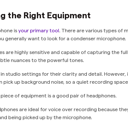
ng the Right Equipment
phone is
your primary tool
. There are various types of 
you generally want to look for a condenser microphone.
 are highly sensitive and capable of capturing the full
ubtle nuances to the powerful tones.
in studio settings for their clarity and detail. However, 
 pick up background noise, so a quiet recording space i
 piece of equipment is a good pair of headphones.
phones are ideal for voice over recording because the
and being picked up by the microphone.