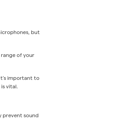
microphones, but
 range of your
it’s important to
s vital.
y prevent sound