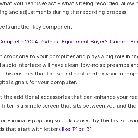
 what you hear is exactly what’s being recorded, allowi
ing and adjustments during the recording process.
ce is another key component.
Complete 2024 Podcast Equipment Buyer’s Guide – Bu
microphone to your computer and plays a big role in the
 audio interface will have clean, low-noise preamps an
s. This ensures that the sound captured by your microp
ital signals for your computer.
t the additional accessories that can enhance your re
 filter is a simple screen that sits between you and th
e or eliminate popping sounds caused by the fast-movi
 that start with letters
like ‘P’ or ‘B’.