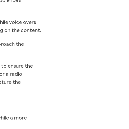
hile voice overs
ng on the content.
pproach the
 to ensure the
or a radio
pture the
hile a more