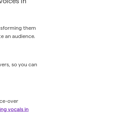
voices in
ansforming them
te an audience.
vers, so you can
ice-over
ng vocals in