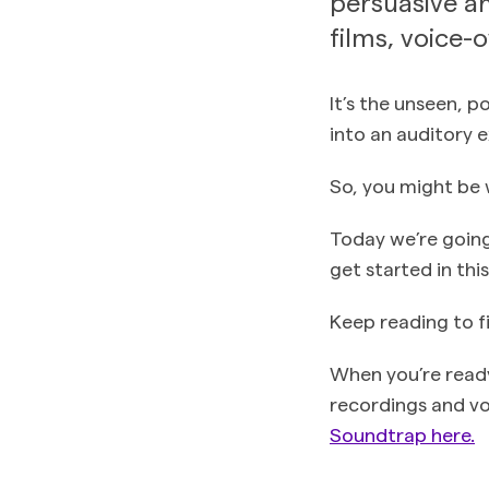
persuasive an
films, voice-
It’s the unseen, 
into an auditory e
So, you might be 
Today we’re going
get started in thi
Keep reading to f
When you’re ready
recordings and voc
Soundtrap here.