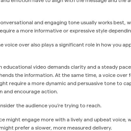
conversational and engaging tone usually works best, w
require a more informative or expressive style dependi
e voice over also plays a significant role in how you a
an educational video demands clarity and a steady pace
nds the information. At the same time, a voice over f
ght require a more dynamic and persuasive tone to ca
ion and encourage action.
consider the audience you’re trying to reach.
e might engage more with a lively and upbeat voice, w
ight prefer a slower, more measured delivery.