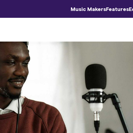
Music Makers
Features
E