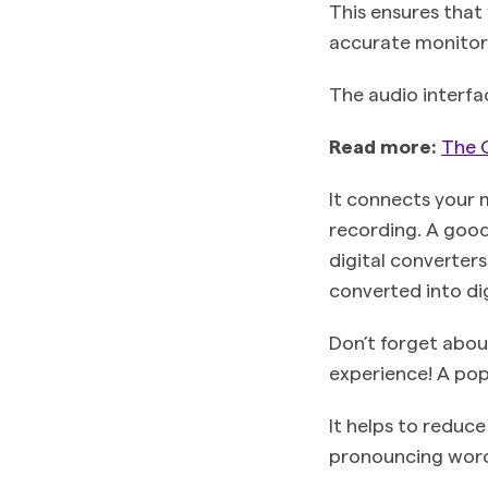
This ensures that
accurate monitor
The audio interfa
Read more:
The 
It connects your 
recording. A good
digital converter
converted into dig
Don’t forget abou
experience! A pop
It helps to reduc
pronouncing words