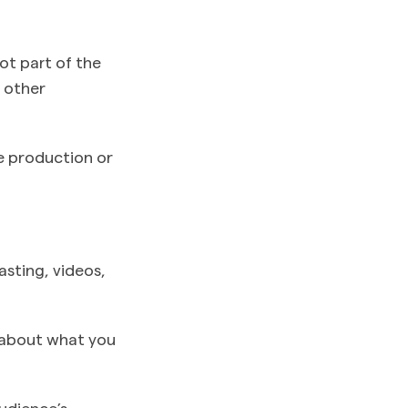
not part of the
r other
e production or
asting, videos,
st about what you
udience’s