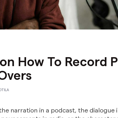
 on How To Record P
Overs
OTILA
the narration in a podcast, the dialogue i