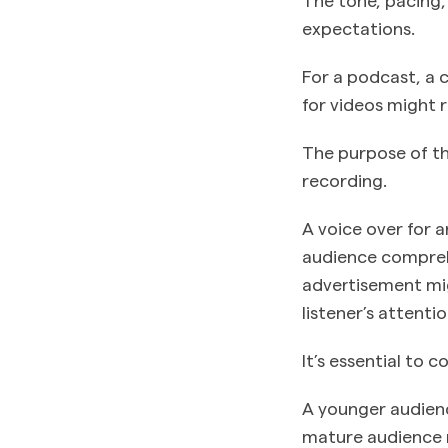
expectations.
For a podcast, a 
for videos might 
The purpose of th
recording.
A voice over for 
audience comprehe
advertisement mi
listener’s attent
It’s essential to 
A younger audienc
mature audience m