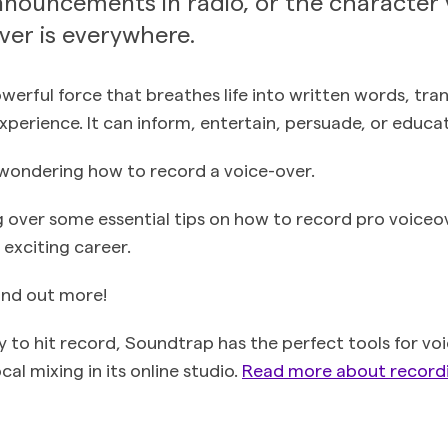
nouncements in radio, or the character 
over is everywhere.
powerful force that breathes life into written words, tr
xperience. It can inform, entertain, persuade, or educa
wondering how to record a voice-over.
 over some essential tips on how to record pro voiceo
s exciting career.
ind out more!
 to hit record, Soundtrap has the perfect tools for vo
al mixing in its online studio.
Read more about recordi