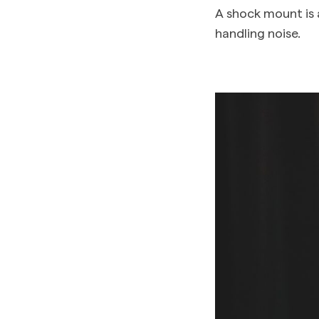
A shock mount is 
handling noise.