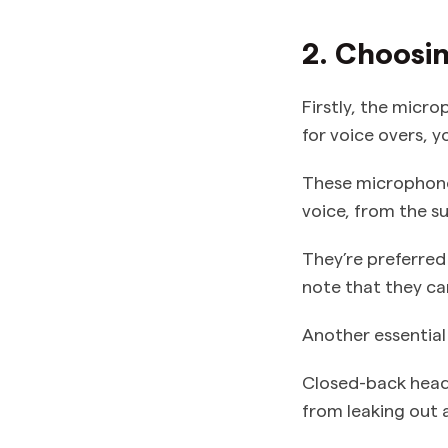
2. Choosi
Firstly, the micro
for voice overs, 
These microphones
voice, from the s
They’re preferred 
note that they can
Another essential
Closed-back head
from leaking out 