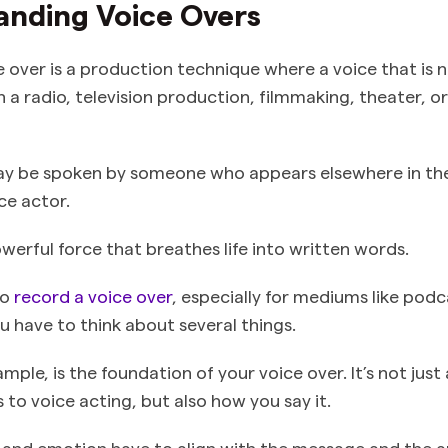
anding Voice Overs
ce over is a production technique where a voice that is 
in a radio, television production, filmmaking, theater, o
ay be spoken by someone who appears elsewhere in th
ice actor.
owerful force that breathes life into written words.
to
record a voice over
, especially for mediums like podc
ou have to think about several things.
ample, is the foundation of your voice over. It’s not ju
to voice acting, but also how you say it.
 and emotion have to align with the message and the a