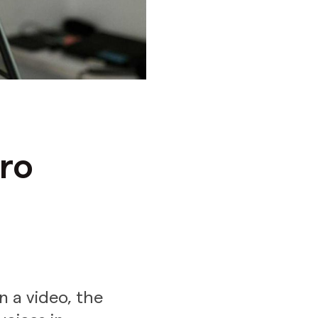
ro
n a video, the