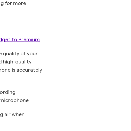
ng for more
dget to Premium
 quality of your
d high-quality
hone is accurately
cording
e microphone.
ng air when