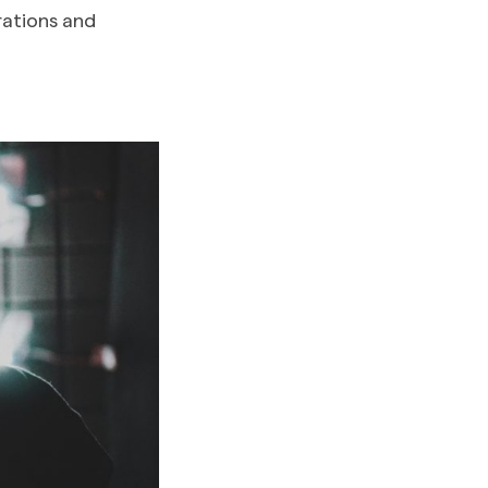
rations and