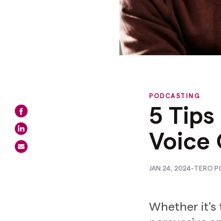
PODCASTING
5 Tips
Voice 
JAN 24, 2024
-
TERO P
Whether it's 