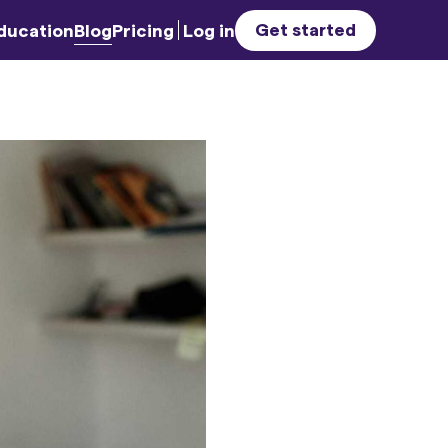
Get started
ducation
Blog
Pricing
Log in