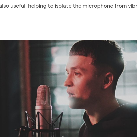
also useful, helping to isolate the microphone from vib