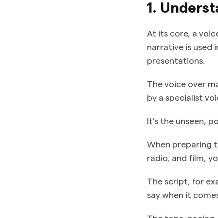
1. Underst
At its core, a voi
narrative is used 
presentations.
The voice over m
by a specialist vo
It’s the unseen, p
When preparing 
radio, and film, y
The script, for ex
say when it comes 
The tone, pacing,