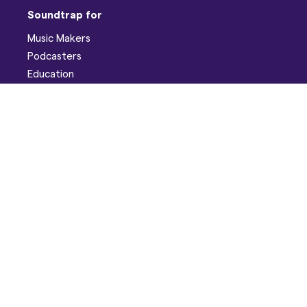
Soundtrap for
Music Makers
Podcasters
Education
Help
Support
Discord
Developers
Pricing
Blog
Company
About
Careers