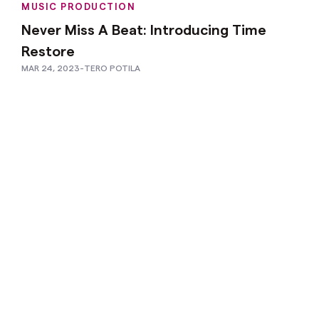
MUSIC PRODUCTION
Never Miss A Beat: Introducing Time
Restore
MAR 24, 2023
-
TERO POTILA