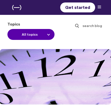
Get started
Topics
search blog
All topics