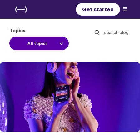
Get started
Topics
search blog
All topics