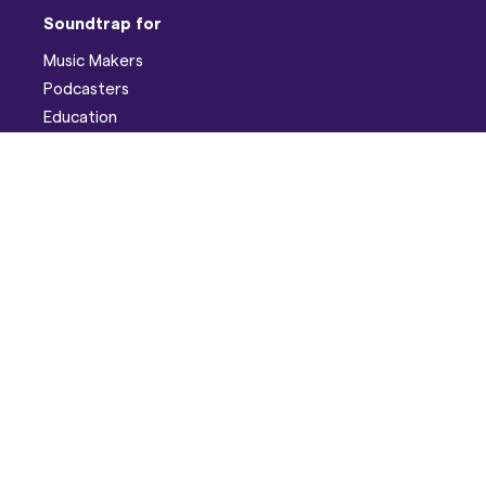
Soundtrap for
Music Makers
Podcasters
Education
Help
Support
Discord
Developers
Pricing
Blog
Company
About
Careers