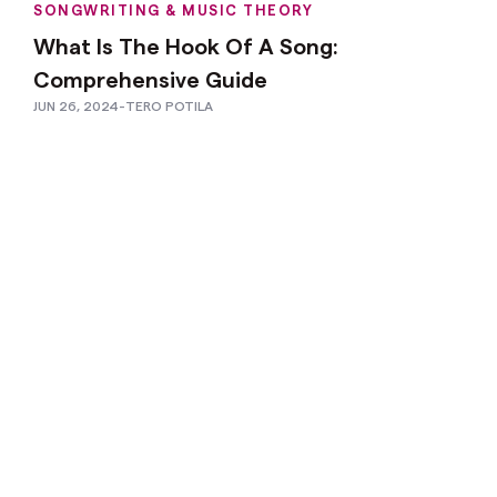
SONGWRITING & MUSIC THEORY
What Is The Hook Of A Song:
Comprehensive Guide
JUN 26, 2024
-
TERO POTILA