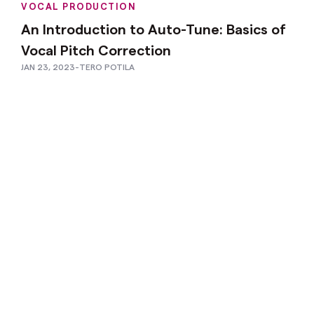
VOCAL PRODUCTION
An Introduction to Auto-Tune: Basics of
Vocal Pitch Correction
JAN 23, 2023
-
TERO POTILA