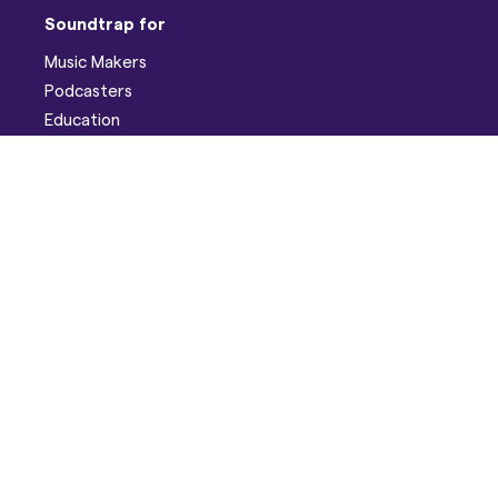
Soundtrap for
Music Makers
Podcasters
Education
Help
Support
Discord
Developers
Pricing
Blog
Company
About
Careers