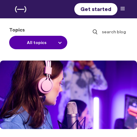
Get started
Topics
search blog
All topics