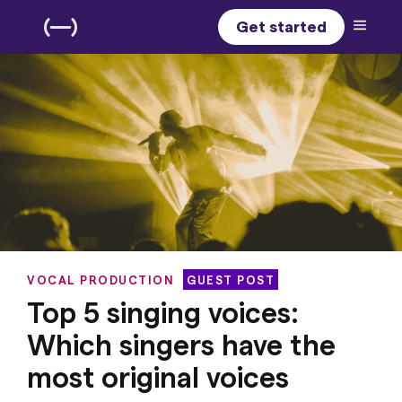
Get started
VOCAL PRODUCTION
GUEST POST
Top 5 singing voices:
Which singers have the
most original voices