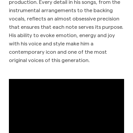
production. Every detail in his songs, from the
instrumental arrangements to the backing
vocals, reflects an almost obsessive precision
that ensures that each note serves its purpose.
His ability to evoke emotion, energy and joy
with his voice and style make him a
contemporary icon and one of the most
original voices of this generation.