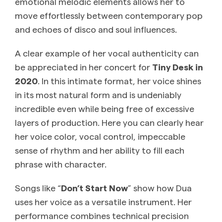
emotional melodic elements allows her to
move effortlessly between contemporary pop
and echoes of disco and soul influences.
A clear example of her vocal authenticity can
be appreciated in her concert for
Tiny Desk in
2020
. In this intimate format, her voice shines
in its most natural form and is undeniably
incredible even while being free of excessive
layers of production. Here you can clearly hear
her voice color, vocal control, impeccable
sense of rhythm and her ability to fill each
phrase with character.
Songs like “
Don’t Start Now
” show how Dua
uses her voice as a versatile instrument. Her
performance combines technical precision