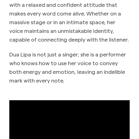
with a relaxed and confident attitude that
makes every word come alive. Whether on a
massive stage or in an intimate space, her
voice maintains an unmistakable identity,
capable of connecting deeply with the listener.
Dua Lipa is not just a singer; she is a performer
who knows how to use her voice to convey
both energy and emotion, leaving an indelible
mark with every note.