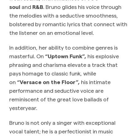
soul
and
R&B
. Bruno glides his voice through
the melodies with a seductive smoothness,
bolstered by romantic lyrics that connect with
the listener on an emotional level.
In addition, her ability to combine genres is
masterful. On
“Uptown Funk”,
his explosive
phrasing and charisma elevate a track that
pays homage to classic funk, while
on
“Versace on the Floor”,
his intimate
performance and seductive voice are
reminiscent of the great love ballads of
yesteryear.
Bruno is not only a singer with exceptional
vocal talent; he is a perfectionist in music