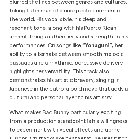
blurred the lines between genres and cultures,
taking Latin music to unexpected corners of
the world. His vocal style, his deep and
resonant tone, along with his Puerto Rican
accent, brings authenticity and strength to his
performances. On songs like
“Yonaguni”,
her
ability to alternate between smooth melodic
passages and a rhythmic, percussive delivery
highlights her versatility. This track also
demonstrates his artistic bravery, singing in
Japanese in the outro-a bold move that adds a
cultural and personal layer to his artistry.
What makes Bad Bunny particularly exciting
from a production standpoint is his willingness
to experiment with vocal effects and genre
fusions. On tracks like
“Safaera”,
he uses pitch