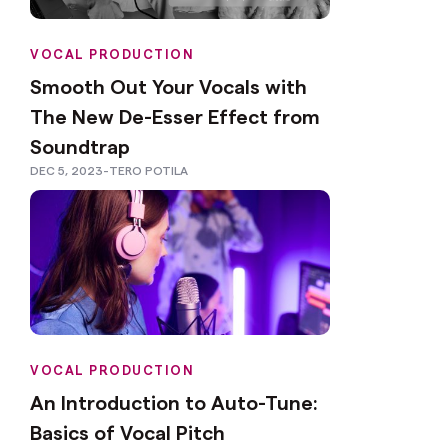
VOCAL PRODUCTION
Smooth Out Your Vocals with
The New De-Esser Effect from
Soundtrap
DEC 5, 2023
-
TERO POTILA
VOCAL PRODUCTION
An Introduction to Auto-Tune:
Basics of Vocal Pitch