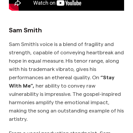
Sam Smith
Sam Smith’s voice is a blend of fragility and
strength, capable of conveying heartbreak and
hope in equal measure. His tenor range, along
with his trademark vibrato, gives his
performances an ethereal quality. On
“Stay
With Me”,
her ability to convey raw
vulnerability is impressive. The gospel-inspired
harmonies amplify the emotional impact,
making the song an outstanding example of his
artistry.
From a vocal production standpoint, Sam