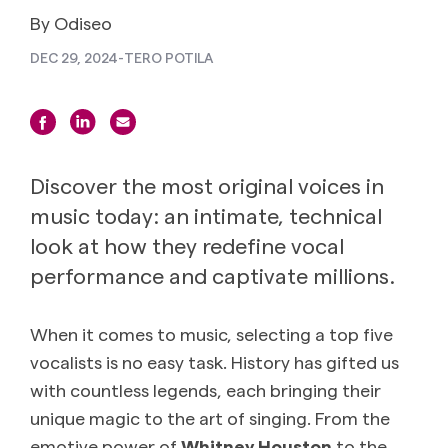
By Odiseo
DEC 29, 2024
-
TERO POTILA
Discover the most original voices in
music today: an intimate, technical
look at how they redefine vocal
performance and captivate millions.
When it comes to music, selecting a top five
vocalists is no easy task. History has gifted us
with countless legends, each bringing their
unique magic to the art of singing. From the
emotive power of
Whitney Houston
to the