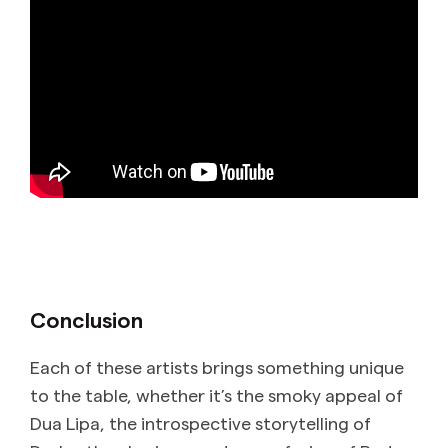
Conclusion
Each of these artists brings something unique
to the table, whether it’s the smoky appeal of
Dua Lipa, the introspective storytelling of