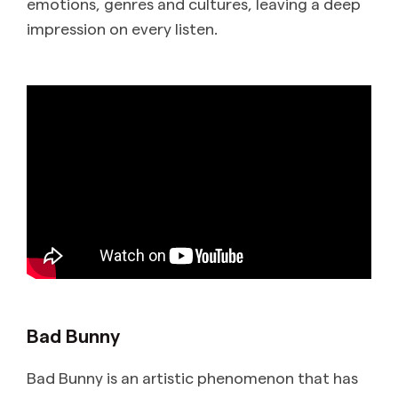
emotions, genres and cultures, leaving a deep
impression on every listen.
Bad Bunny
Bad Bunny is an artistic phenomenon that has