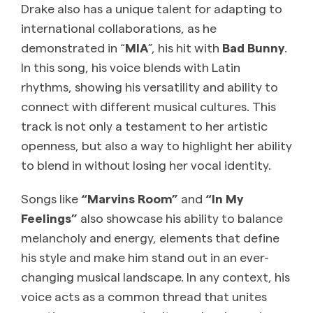
Drake also has a unique talent for adapting to
international collaborations, as he
demonstrated in “
MIA
”, his hit with
Bad Bunny
.
In this song, his voice blends with Latin
rhythms, showing his versatility and ability to
connect with different musical cultures. This
track is not only a testament to her artistic
openness, but also a way to highlight her ability
to blend in without losing her vocal identity.
Songs like
“Marvins Room”
and
“In My
Feelings”
also showcase his ability to balance
melancholy and energy, elements that define
his style and make him stand out in an ever-
changing musical landscape. In any context, his
voice acts as a common thread that unites