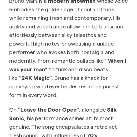
Bruno Mars is a
modern showman
whose voice
embodies the golden age of soul and funk
while remaining fresh and contemporary. His
agility and vocal range allow him to transition
effortlessly between silky falsettos and
powerful high notes, showcasing a unique
performer who evokes both nostalgia and
modernity. From romantic ballads like
“When I
was your man”
to funk and disco beats
like
“24K Magic”,
Bruno has a knack for
conveying whatever he desires in the purest
form in every word.
On
“Leave the Door Open”,
alongside
Silk
Sonic
, his performance shines at its most
genuine. The song encapsulates a retro yet
fresh sound, with influences of
70’s