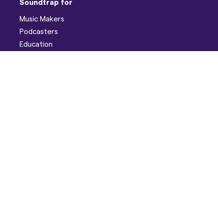
Soundtrap for
Music Makers
Podcasters
Education
Help
Support
Discord
Developers
Pricing
Blog
Company
About
Careers