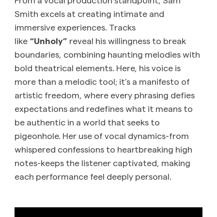
Smith excels at creating intimate and
immersive experiences. Tracks
like
“Unholy”
reveal his willingness to break
boundaries, combining haunting melodies with
bold theatrical elements. Here, his voice is
more than a melodic tool; it’s a manifesto of
artistic freedom, where every phrasing defies
expectations and redefines what it means to
be authentic in a world that seeks to
pigeonhole. Her use of vocal dynamics-from
whispered confessions to heartbreaking high
notes-keeps the listener captivated, making
each performance feel deeply personal.