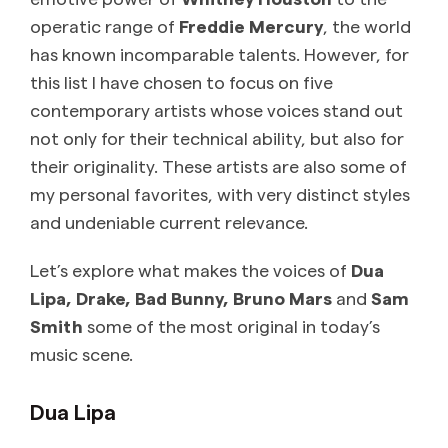
operatic range of
Freddie Mercury
, the world
has known incomparable talents. However, for
this list I have chosen to focus on five
contemporary artists whose voices stand out
not only for their technical ability, but also for
their originality. These artists are also some of
my personal favorites, with very distinct styles
and undeniable current relevance.
Let’s explore what makes the voices of
Dua
Lipa, Drake, Bad Bunny, Bruno Mars
and
Sam
Smith
some of the most original in today’s
music scene.
Dua Lipa