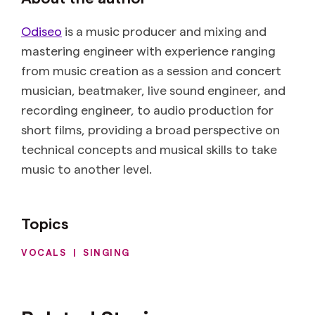
Odiseo
is a music producer and mixing and
mastering engineer with experience ranging
from music creation as a session and concert
musician, beatmaker, live sound engineer, and
recording engineer, to audio production for
short films, providing a broad perspective on
technical concepts and musical skills to take
music to another level.
Topics
VOCALS
|
SINGING