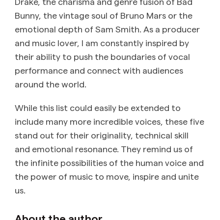
Drake, the charisma and genre fusion of Bad
Bunny, the vintage soul of Bruno Mars or the
emotional depth of Sam Smith. As a producer
and music lover, I am constantly inspired by
their ability to push the boundaries of vocal
performance and connect with audiences
around the world.
While this list could easily be extended to
include many more incredible voices, these five
stand out for their originality, technical skill
and emotional resonance. They remind us of
the infinite possibilities of the human voice and
the power of music to move, inspire and unite
us.
About the author