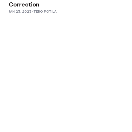
Correction
JAN 23, 2023
-
TERO POTILA