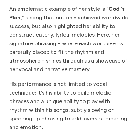
An emblematic example of her style is “
God ‘s
Plan
,” a song that not only achieved worldwide
success, but also highlighted her ability to
construct catchy, lyrical melodies. Here, her
signature phrasing – where each word seems
carefully placed to fit the rhythm and
atmosphere – shines through as a showcase of
her vocal and narrative mastery.
His performance is not limited to vocal
technique; it’s his ability to build melodic
phrases and a unique ability to play with
rhythm within his songs, subtly slowing or
speeding up phrasing to add layers of meaning
and emotion.