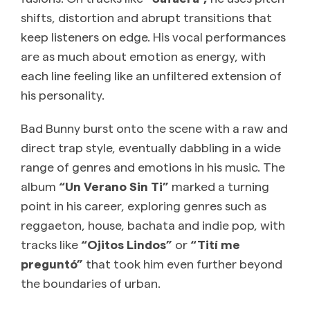
shifts, distortion and abrupt transitions that
keep listeners on edge. His vocal performances
are as much about emotion as energy, with
each line feeling like an unfiltered extension of
his personality.
Bad Bunny burst onto the scene with a raw and
direct trap style, eventually dabbling in a wide
range of genres and emotions in his music. The
album
“Un Verano Sin Ti”
marked a turning
point in his career, exploring genres such as
reggaeton, house, bachata and indie pop, with
tracks like
“Ojitos Lindos”
or
“Tití me
preguntó”
that took him even further beyond
the boundaries of urban.