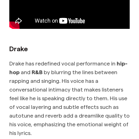
Drake
Drake has redefined vocal performance in
hip-
hop
and
R&B
by blurring the lines between
rapping and singing. His voice has a
conversational intimacy that makes listeners
feel like he is speaking directly to them. His use
of vocal layering and subtle effects such as
autotune and reverb add a dreamlike quality to
his voice, emphasizing the emotional weight of
his lyrics.