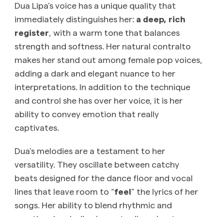
Dua Lipa’s voice has a unique quality that
immediately distinguishes her:
a deep, rich
register
, with a warm tone that balances
strength and softness. Her natural contralto
makes her stand out among female pop voices,
adding a dark and elegant nuance to her
interpretations. In addition to the technique
and control she has over her voice, it is her
ability to convey emotion that really
captivates.
Dua’s melodies are a testament to her
versatility. They oscillate between catchy
beats designed for the dance floor and vocal
lines that leave room to “
feel
” the lyrics of her
songs. Her ability to blend rhythmic and