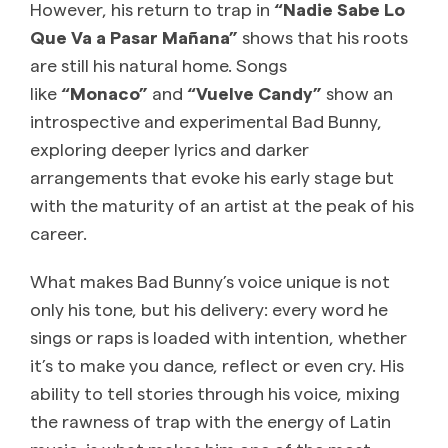
However, his return to trap in
“Nadie Sabe Lo
Que Va a Pasar Mañana”
shows that his roots
are still his natural home. Songs
like
“Monaco”
and
“Vuelve Candy”
show an
introspective and experimental Bad Bunny,
exploring deeper lyrics and darker
arrangements that evoke his early stage but
with the maturity of an artist at the peak of his
career.
What makes Bad Bunny’s voice unique is not
only his tone, but his delivery: every word he
sings or raps is loaded with intention, whether
it’s to make you dance, reflect or even cry. His
ability to tell stories through his voice, mixing
the rawness of trap with the energy of Latin