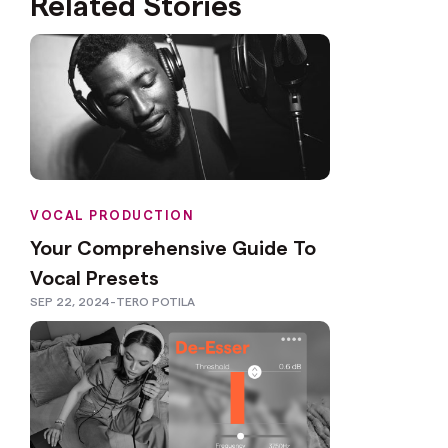
Related Stories
VOCAL PRODUCTION
Your Comprehensive Guide To
Vocal Presets
SEP 22, 2024
-
TERO POTILA