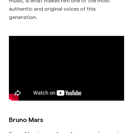
music, is what makes him one of the most
authentic and original voices of this
generation.
Bruno Mars