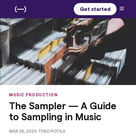
Get started
MUSIC PRODUCTION
The Sampler — A Guide
to Sampling in Music
MAR 29, 2023
-
TERO POTILA