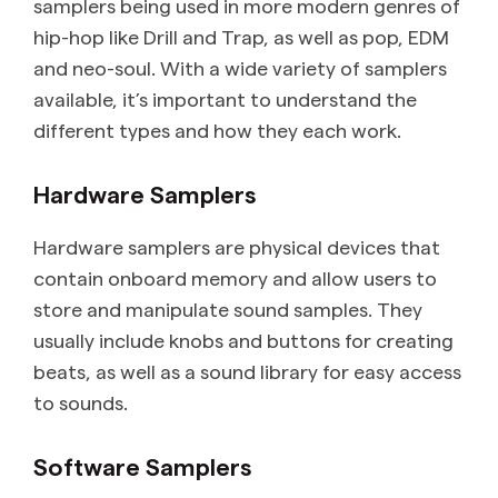
samplers being used in more modern genres of
hip-hop like Drill and Trap, as well as pop, EDM
and neo-soul. With a wide variety of samplers
available, it’s important to understand the
different types and how they each work.
Hardware Samplers
Hardware samplers are physical devices that
contain onboard memory and allow users to
store and manipulate sound samples. They
usually include knobs and buttons for creating
beats, as well as a sound library for easy access
to sounds.
Software Samplers