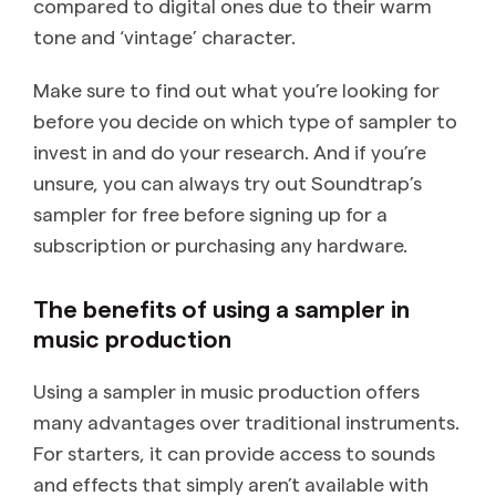
compared to digital ones due to their warm
tone and ‘vintage’ character.
Make sure to find out what you’re looking for
before you decide on which type of sampler to
invest in and do your research. And if you’re
unsure, you can always try out Soundtrap’s
sampler for free before signing up for a
subscription or purchasing any hardware.
The benefits of using a sampler in
music production
Using a sampler in music production offers
many advantages over traditional instruments.
For starters, it can provide access to sounds
and effects that simply aren’t available with