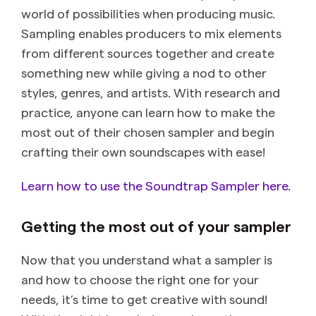
world of possibilities when producing music.
Sampling enables producers to mix elements
from different sources together and create
something new while giving a nod to other
styles, genres, and artists. With research and
practice, anyone can learn how to make the
most out of their chosen sampler and begin
crafting their own soundscapes with ease!
Learn how to use the Soundtrap Sampler here.
Getting the most out of your sampler
Now that you understand what a sampler is
and how to choose the right one for your
needs, it’s time to get creative with sound!