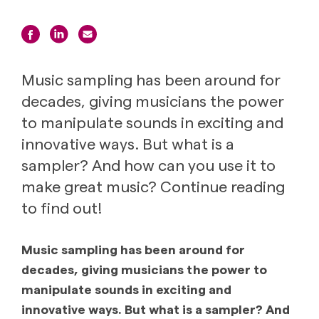
Music sampling has been around for
decades, giving musicians the power
to manipulate sounds in exciting and
innovative ways. But what is a
sampler? And how can you use it to
make great music? Continue reading
to find out!
Music sampling has been around for
decades, giving musicians the power to
manipulate sounds in exciting and
innovative ways. But what is a sampler? And