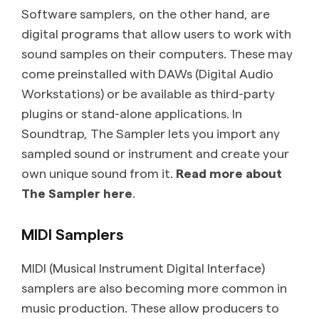
Software samplers, on the other hand, are
digital programs that allow users to work with
sound samples on their computers. These may
come preinstalled with DAWs (Digital Audio
Workstations) or be available as third-party
plugins or stand-alone applications. In
Soundtrap, The Sampler lets you import any
sampled sound or instrument and create your
own unique sound from it.
Read more about
The Sampler here
.
MIDI Samplers
MIDI (Musical Instrument Digital Interface)
samplers are also becoming more common in
music production. These allow producers to