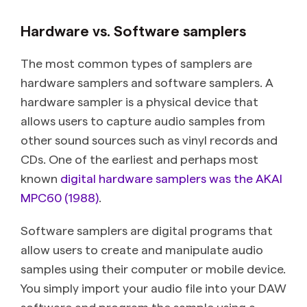
Hardware vs. Software samplers
The most common types of samplers are
hardware samplers and software samplers. A
hardware sampler is a physical device that
allows users to capture audio samples from
other sound sources such as vinyl records and
CDs. One of the earliest and perhaps most
known
digital hardware samplers was the AKAI
MPC60 (1988)
.
Software samplers are digital programs that
allow users to create and manipulate audio
samples using their computer or mobile device.
You simply import your audio file into your DAW
software and program the sample using a