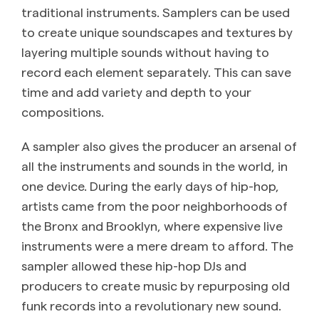
traditional instruments. Samplers can be used
to create unique soundscapes and textures by
layering multiple sounds without having to
record each element separately. This can save
time and add variety and depth to your
compositions.
A sampler also gives the producer an arsenal of
all the instruments and sounds in the world, in
one device. During the early days of hip-hop,
artists came from the poor neighborhoods of
the Bronx and Brooklyn, where expensive live
instruments were a mere dream to afford. The
sampler allowed these hip-hop DJs and
producers to create music by repurposing old
funk records into a revolutionary new sound.