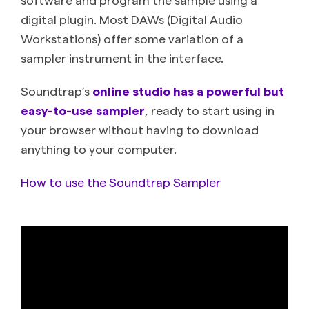
digital plugin. Most DAWs (Digital Audio
Workstations) offer some variation of a
sampler instrument in the interface.
Soundtrap’s
online studio has a powerful but
easy-to-use sampler
, ready to start using in
your browser without having to download
anything to your computer.
How to use the Soundtrap Sampler