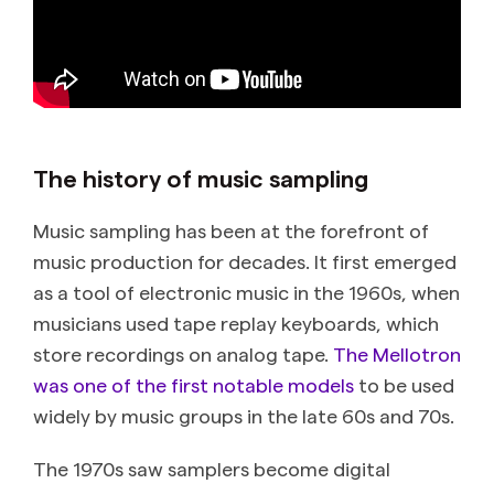
The history of music sampling
Music sampling has been at the forefront of
music production for decades. It first emerged
as a tool of electronic music in the 1960s, when
musicians used tape replay keyboards, which
store recordings on analog tape.
The Mellotron
was one of the first notable models
to be used
widely by music groups in the late 60s and 70s.
The 1970s saw samplers become digital