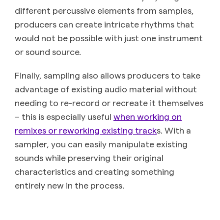
different percussive elements from samples,
producers can create intricate rhythms that
would not be possible with just one instrument
or sound source.
Finally, sampling also allows producers to take
advantage of existing audio material without
needing to re-record or recreate it themselves
– this is especially useful
when working on
remixes or reworking existing track
s. With a
sampler, you can easily manipulate existing
sounds while preserving their original
characteristics and creating something
entirely new in the process.