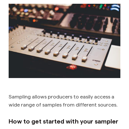
Sampling allows producers to easily access a
wide range of samples from different sources.
How to get started with your sampler