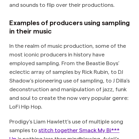
and sounds to flip over their productions.
Examples of producers using sampling
in their music
In the realm of music production, some of the
most iconic producers in history have
employed sampling. From the Beastie Boys’
eclectic array of samples by Rick Rubin, to DJ
Shadow’s pioneering use of sampling, to J Dilla’s
deconstruction and manipulation of jazz, funk
and soul to create the now very popular genre:
LoFi Hip Hop.
Prodigy’s Liam Hawlett’s use of multiple song
samples to
stitch together Smack My Bi***
Up
is nothing less than mindblowing. Avicii’s