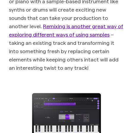
or piano with a sample-based instrument like
synths or drums will create exciting new
sounds that can take your production to
another level.
Remixing is another great way of
exploring different ways of using samples
–
taking an existing track and transforming it
into something fresh by replacing certain
elements while keeping others intact will add
an interesting twist to any track!