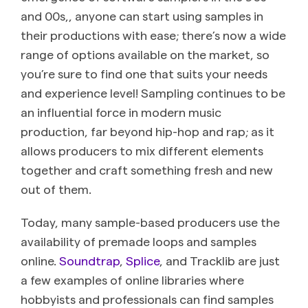
and 00s,, anyone can start using samples in
their productions with ease; there’s now a wide
range of options available on the market, so
you’re sure to find one that suits your needs
and experience level! Sampling continues to be
an influential force in modern music
production, far beyond hip-hop and rap; as it
allows producers to mix different elements
together and craft something fresh and new
out of them.
Today, many sample-based producers use the
availability of premade loops and samples
online.
Soundtrap
,
Splice
, and Tracklib are just
a few examples of online libraries where
hobbyists and professionals can find samples