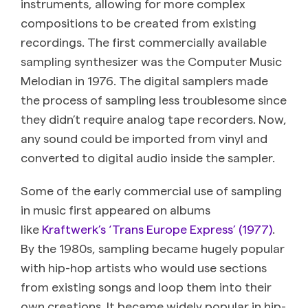
instruments, allowing for more complex
compositions to be created from existing
recordings. The first commercially available
sampling synthesizer was the Computer Music
Melodian in 1976. The digital samplers made
the process of sampling less troublesome since
they didn’t require analog tape recorders. Now,
any sound could be imported from vinyl and
converted to digital audio inside the sampler.
Some of the early commercial use of sampling
in music first appeared on albums
like
Kraftwerk’s ‘Trans Europe Express’ (1977)
.
By the 1980s, sampling became hugely popular
with hip-hop artists who would use sections
from existing songs and loop them into their
own creations. It became widely popular in hip-