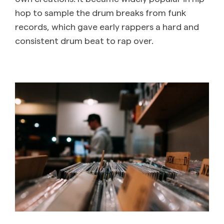
hop to sample the drum breaks from funk
records, which gave early rappers a hard and
consistent drum beat to rap over. ‌