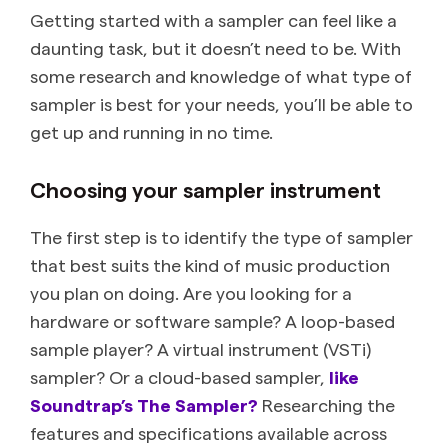
Getting started with a sampler can feel like a
daunting task, but it doesn’t need to be. With
some research and knowledge of what type of
sampler is best for your needs, you’ll be able to
get up and running in no time.
Choosing your sampler instrument
The first step is to identify the type of sampler
that best suits the kind of music production
you plan on doing. Are you looking for a
hardware or software sample? A loop-based
sample player? A virtual instrument (VSTi)
sampler? Or a cloud-based sampler,
like
Soundtrap’s The Sampler?
Researching the
features and specifications available across