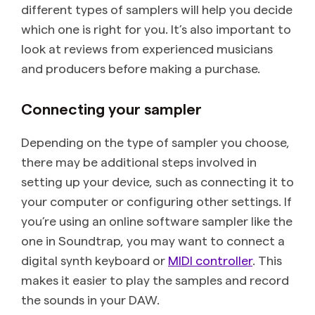
different types of samplers will help you decide
which one is right for you. It’s also important to
look at reviews from experienced musicians
and producers before making a purchase.
Connecting your sampler
Depending on the type of sampler you choose,
there may be additional steps involved in
setting up your device, such as connecting it to
your computer or configuring other settings. If
you’re using an online software sampler like the
one in Soundtrap, you may want to connect a
digital synth keyboard or
MIDI controller
. This
makes it easier to play the samples and record
the sounds in your DAW.