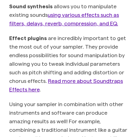
Sound synthesis
allows you to manipulate
existing sounds
using various effects such as
filters, delays, reverb, compression, and EQ.
Effect plugins
are incredibly important to get
the most out of your sampler. They provide
endless possibilities for sound manipulation by
allowing you to tweak individual parameters
such as pitch shifting and adding distortion or
chorus effects.
Read more about Soundtraps
Effects here
.
Using your sampler in combination with other
instruments and software can produce
amazing results as well! For example,
combining a traditional instrument like a guitar