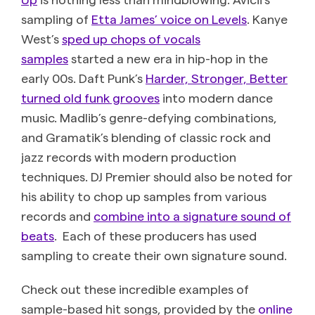
sampling of
Etta James’ voice on Levels
. Kanye
West’s
sped up chops of vocals
samples
started a new era in hip-hop in the
early 00s. Daft Punk’s
Harder, Stronger, Better
turned old funk grooves
into modern dance
music. Madlib’s genre-defying combinations,
and Gramatik’s blending of classic rock and
jazz records with modern production
techniques. DJ Premier should also be noted for
his ability to chop up samples from various
records and
combine into a signature sound of
beats
. Each of these producers has used
sampling to create their own signature sound.
Check out these incredible examples of
sample-based hit songs, provided by the
online