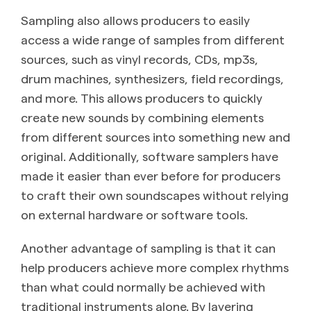
Sampling also allows producers to easily
access a wide range of samples from different
sources, such as vinyl records, CDs, mp3s,
drum machines, synthesizers, field recordings,
and more. This allows producers to quickly
create new sounds by combining elements
from different sources into something new and
original. Additionally, software samplers have
made it easier than ever before for producers
to craft their own soundscapes without relying
on external hardware or software tools.
Another advantage of sampling is that it can
help producers achieve more complex rhythms
than what could normally be achieved with
traditional instruments alone. By layering