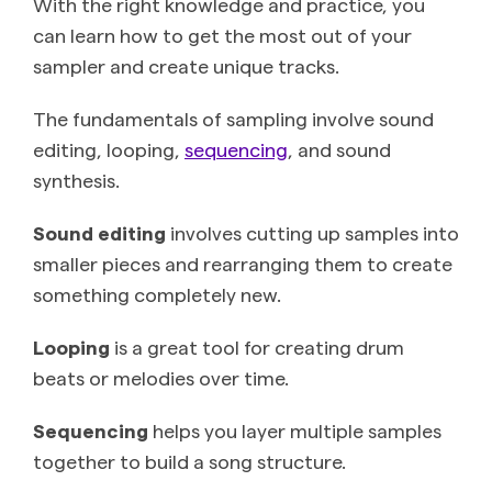
With the right knowledge and practice, you
can learn how to get the most out of your
sampler and create unique tracks.
The fundamentals of sampling involve sound
editing, looping,
sequencing
, and sound
synthesis.
Sound editing
involves cutting up samples into
smaller pieces and rearranging them to create
something completely new.
Looping
is a great tool for creating drum
beats or melodies over time.
Sequencing
helps you ‌layer multiple samples
together to build a song structure.