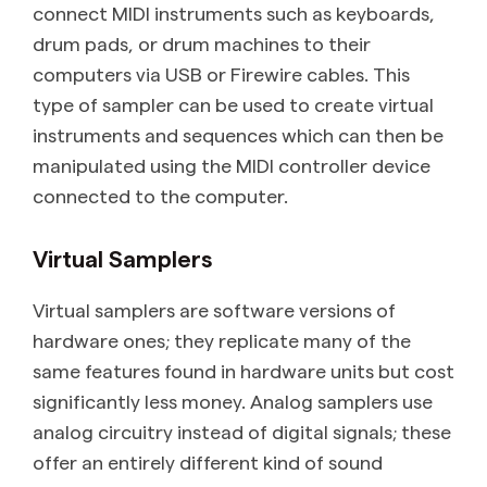
connect MIDI instruments such as keyboards,
drum pads, or drum machines to their
computers via USB or Firewire cables. This
type of sampler can be used to create virtual
instruments and sequences which can then be
manipulated using the MIDI controller device
connected to the computer.
Virtual Samplers
Virtual samplers are software versions of
hardware ones; they replicate many of the
same features found in hardware units but cost
significantly less money. Analog samplers use
analog circuitry instead of digital signals; these
offer an entirely different kind of sound