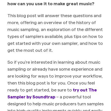
how can you use it to make great music?
This blog post will answer these questions and
more, offering an overview of the history of
music sampling, an exploration of the different
types of samplers available, plus tips on how to
get started with your own sampler, and how to
get the most out of it.
So if you’re interested in learning about music
sampling or already have some experience and
are looking for ways to improve your workflow,
then this blog post is for you. Once you feel
ready to get started, be sure to
try out The
Sampler by Soundtrap
– a powerful tool
designed to help music producers turn samples
into high-quality instruments quickly and easily.