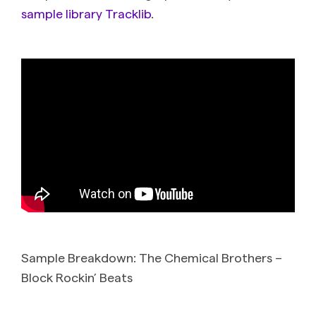
sample library Tracklib
.
Sample Breakdown: The Chemical Brothers –
Block Rockin’ Beats