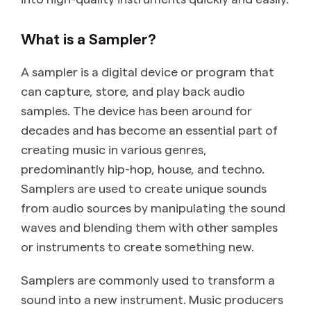
What is a Sampler?
A sampler is a digital device or program that
can capture, store, and play back audio
samples. The device has been around for
decades and has become an essential part of
creating music in various genres,
predominantly hip-hop, house, and techno.
Samplers are used to create unique sounds
from audio sources by manipulating the sound
waves and blending them with other samples
or instruments to create something new.
Samplers are commonly used to transform a
sound into a new instrument. Music producers