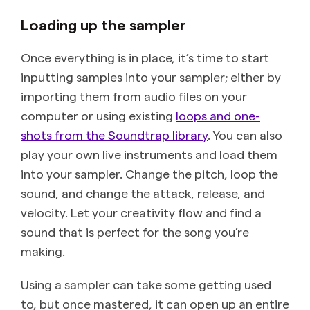
Loading up the sampler
Once everything is in place, it’s time to start
inputting samples into your sampler; either by
importing them from audio files on your
computer or using existing
loops and one-
shots from the Soundtrap library
. You can also
play your own live instruments and load them
into your sampler. Change the pitch, loop the
sound, and change the attack, release, and
velocity. Let your creativity flow and find a
sound that is perfect for the song you’re
making.
Using a sampler can take some getting used
to, but once mastered, it can open up an entire