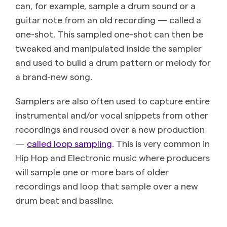
can, for example, sample a drum sound or a
guitar note from an old recording — called a
one-shot. This sampled one-shot can then be
tweaked and manipulated inside the sampler
and used to build a drum pattern or melody for
a brand-new song.
Samplers are also often used to capture entire
instrumental and/or vocal snippets from other
recordings and reused over a new production
—
called loop sampling
. This is very common in
Hip Hop and Electronic music where producers
will sample one or more bars of older
recordings and loop that sample over a new
drum beat and bassline.