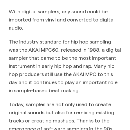
With digital samplers, any sound could be
imported from vinyl and converted to digital
audio.
The industry standard for hip hop sampling
was the AKAI MPC60, released in 1988, a digital
sampler that came to be the most important
instrument in early hip hop and rap. Many hip
hop producers still use the AKAI MPC to this
day and it continues to play an important role
in sample-based beat making.
Today, samples are not only used to create
original sounds but also for remixing existing
tracks or creating mashups. Thanks to the
emergence of software samplers in the 90s