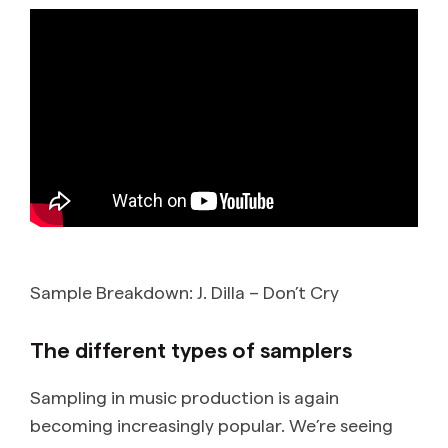
Sample Breakdown: J. Dilla – Don’t Cry
The different types of samplers
Sampling in music production is again
becoming increasingly popular. We’re seeing