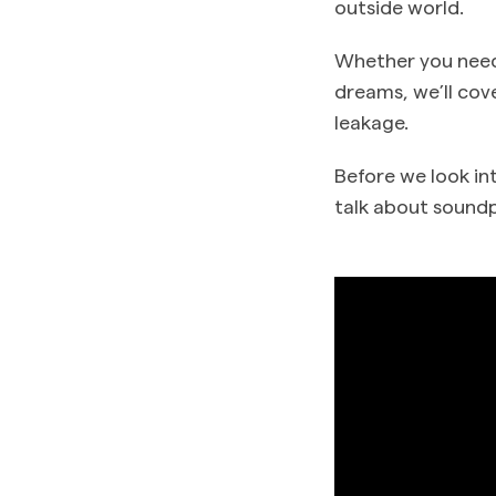
outside world.
Whether you need
dreams, we’ll cov
leakage.
Before we look in
talk about soundp