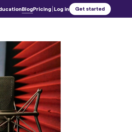
Get started
ducation
Blog
Pricing
Log in