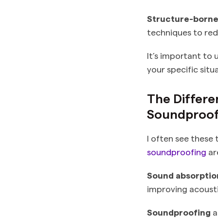
Structure-born
techniques to red
It’s important to
your specific situ
The Differ
Soundproof
I often see these
soundproofing
are
Sound absorptio
improving acoustic
Soundproofing
a