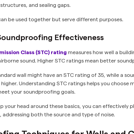
structures, and sealing gaps.
an be used together but serve different purposes.
Soundproofing Effectiveness
ission Class (STC) rating
measures how well a buildi
airborne sound. Higher STC ratings mean better sound
andard wall might have an STC rating of 35, while a so
 higher. Understanding STC ratings helps you choose m
meet your soundproofing goals.
 your head around these basics, you can effectively p
addressing both the source and type of noise.
ing Techniques for Walls and C