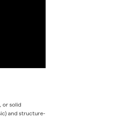
 or solid
sic) and structure-