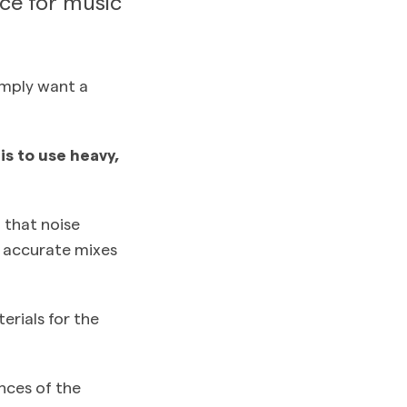
ace for music
imply want a
s to use heavy,
l that noise
e accurate mixes
erials for the
nces of the