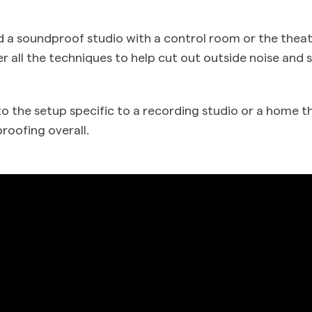
 a soundproof studio with a control room or the thea
er all the techniques to help cut out outside noise and
to the setup specific to a recording studio or a home t
roofing overall.