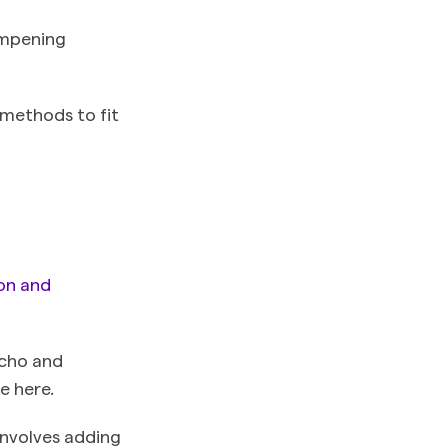
ampening
 methods to fit
on and
echo and
e here.
involves adding