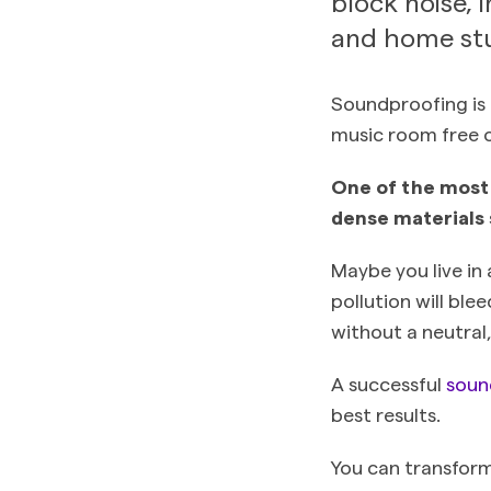
block noise, 
and home stu
Soundproofing is 
music room free 
One of the most 
dense materials 
Maybe you live in 
pollution will bl
without a neutral,
A successful
soun
best results.
You can transform