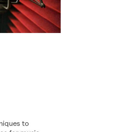
niques to