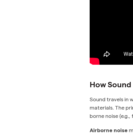
How Sound T
Sound travels in w
materials. The pri
borne noise (e.g., 
Airborne noise
mo