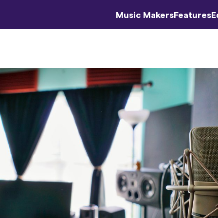
Music Makers
Features
E