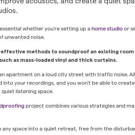
improve acoustics, and create a quiet sp
dios.
essential whether you’re setting up a
home studio
or s
of unwanted noise.
effective methods to soundproof an existing room i
such as mass-loaded vinyl and thick curtains.
an apartment on a loud city street with traffic noise. Al
eed into your recordings, and you won’t be able to creat
 quiet listening space.
dproofing
project combines various strategies and mat
 any space into a quiet retreat, free from the disturba