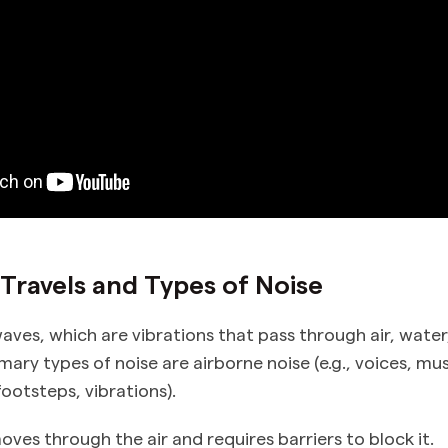
ravels and Types of Noise
aves, which are vibrations that pass through air, water,
mary types of noise are airborne noise (e.g., voices, mu
footsteps, vibrations).
ves through the air and requires barriers to block it.