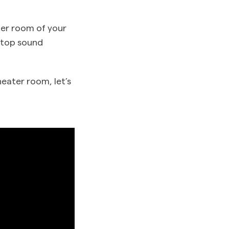
ter room of your
 stop sound
heater room, let’s