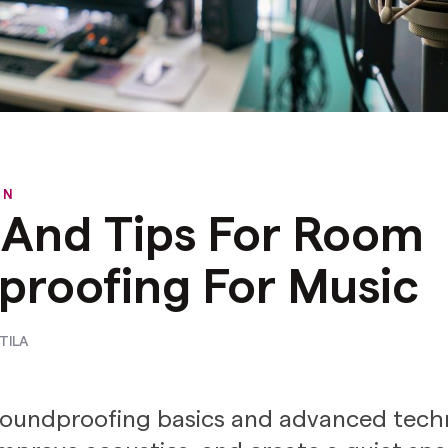
ON
 And Tips For Room
proofing For Music
TILA
oundproofing basics and advanced tech