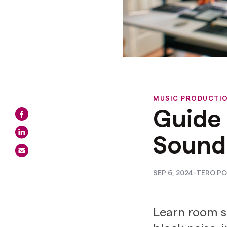
MUSIC PRODUCTI
Guide
Sound
SEP 6, 2024
-
TERO PO
Learn room s