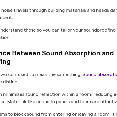
e
noise travels through building materials and needs d
uce it.
 understand these so you can tailor your soundproofing
ation.
ence Between Sound Absorption and
ing
 two confused to mean the same thing;
Sound absorpti
 distinct.
n
minimizes sound reflection within a room, reducing 
s. Materials like acoustic panels and foam are effectiv
ims to block sound from entering or leaving a room. It 