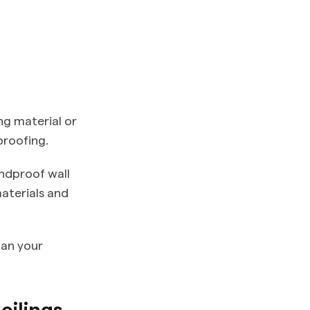
ng material or
proofing.
undproof wall
aterials and
lan your
eilings