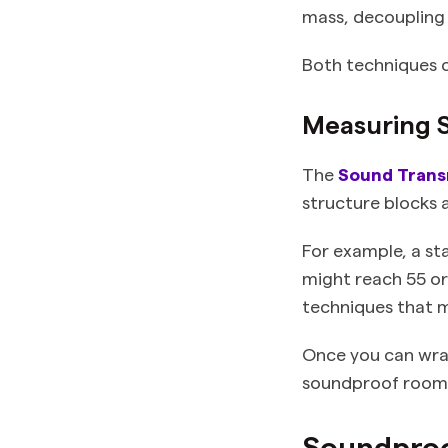
mass, decoupling 
Both techniques c
Measuring 
The
Sound Transm
structure blocks 
For example, a st
might reach 55 or
techniques that 
Once you can wrap
soundproof room, 
Soundproof