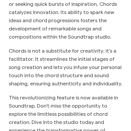
or seeking quick bursts of inspiration, Chords
catalyzes innovation. Its ability to spark new
ideas and chord progressions fosters the
development of remarkable songs and
compositions within the Soundtrap studio.
Chords is not a substitute for creativity; it’s a
facilitator. It streamlines the initial stages of
song creation and lets you infuse your personal
touch into the chord structure and sound
shaping, ensuring authenticity and individuality.
This revolutionizing feature is now available in
Soundtrap. Don’t miss the opportunity to
explore the limitless possibilities of chord
creation. Dive into the studio today and
experience the transformative power of