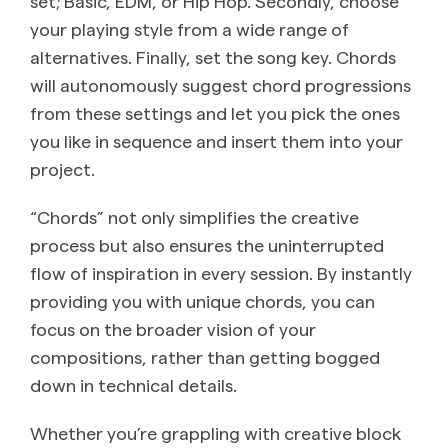
set; Basic, EDM, or Hip Hop. Secondly, choose
your playing style from a wide range of
alternatives. Finally, set the song key. Chords
will autonomously suggest chord progressions
from these settings and let you pick the ones
you like in sequence and insert them into your
project.
“Chords” not only simplifies the creative
process but also ensures the uninterrupted
flow of inspiration in every session. By instantly
providing you with unique chords, you can
focus on the broader vision of your
compositions, rather than getting bogged
down in technical details.
Whether you’re grappling with creative block