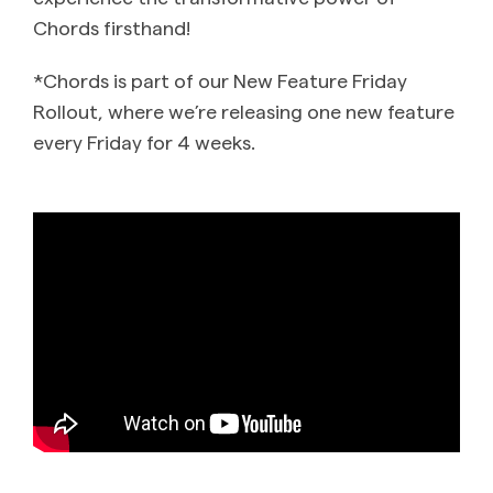
Chords firsthand!
*Chords is part of our New Feature Friday
Rollout, where we’re releasing one new feature
every Friday for 4 weeks.