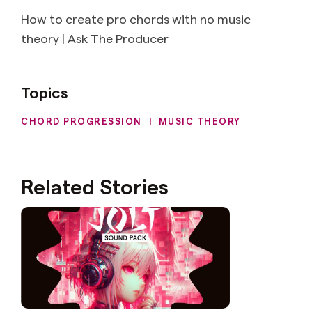
How to create pro chords with no music
theory | Ask The Producer
Topics
CHORD PROGRESSION
|
MUSIC THEORY
Related Stories