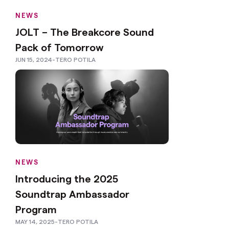
NEWS
JOLT – The Breakcore Sound
Pack of Tomorrow
JUN 15, 2024
-
TERO POTILA
NEWS
Introducing the 2025
Soundtrap Ambassador
Program
MAY 14, 2025
-
TERO POTILA