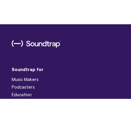
Soundtrap for
Music Makers
Podcasters
Education
Help
Support
Discord