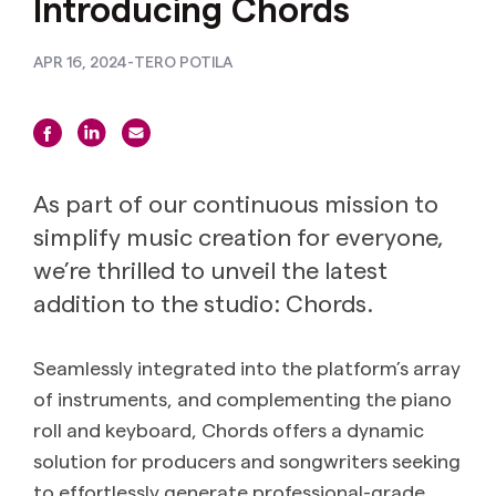
Introducing Chords
APR 16, 2024
-
TERO POTILA
As part of our continuous mission to
simplify music creation for everyone,
we’re thrilled to unveil the latest
addition to the studio: Chords.
Seamlessly integrated into the platform’s array
of instruments, and complementing the piano
roll and keyboard, Chords offers a dynamic
solution for producers and songwriters seeking
to effortlessly generate professional-grade