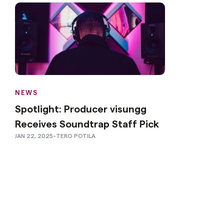
NEWS
Spotlight: Producer visungg
Receives Soundtrap Staff Pick
JAN 22, 2025
-
TERO POTILA