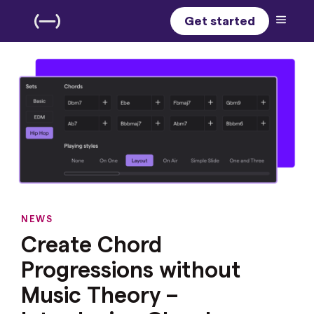
Get started
NEWS
Create Chord
Progressions without
Music Theory –