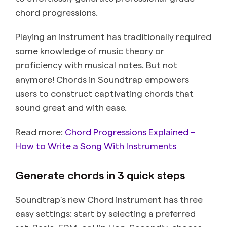
chord progressions.
Playing an instrument has traditionally required
some knowledge of music theory or
proficiency with musical notes. But not
anymore! Chords in Soundtrap empowers
users to construct captivating chords that
sound great and with ease.
Read more:
Chord Progressions Explained –
How to Write a Song With Instruments
Generate chords in 3 quick steps
Soundtrap’s new Chord instrument has three
easy settings: start by selecting a preferred